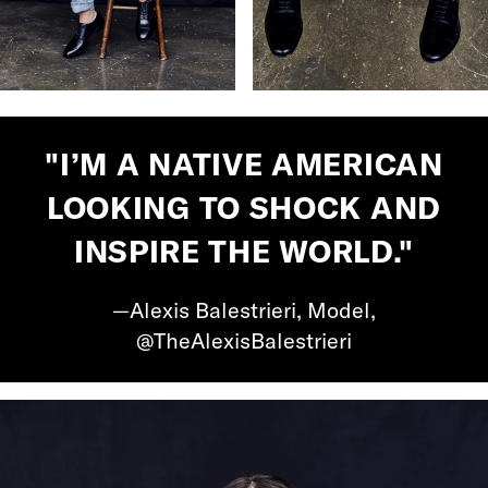
"I’M A NATIVE AMERICAN
LOOKING TO SHOCK AND
INSPIRE THE WORLD."
—Alexis Balestrieri, Model,
@TheAlexisBalestrieri