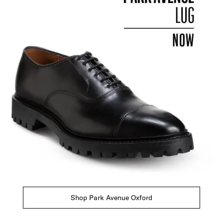
Shop Park Avenue Oxford