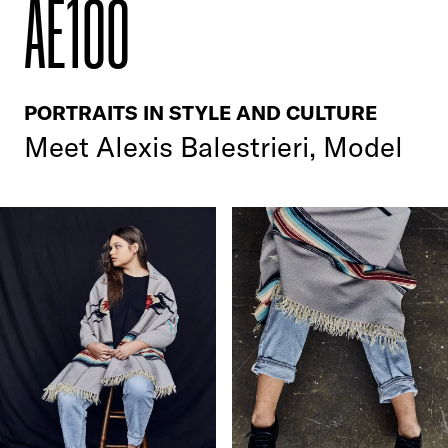
AE100
PORTRAITS IN STYLE AND CULTURE
Meet Alexis Balestrieri, Model