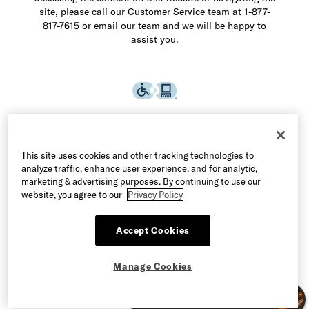
site, please call our Customer Service team at 1-877-
817-7615 or email our team and we will be happy to
assist you.
This site uses cookies and other tracking technologies to
analyze traffic, enhance user experience, and for analytic,
marketing & advertising purposes. By continuing to use our
website, you agree to our
Privacy Policy
Accept Cookies
©2026 Allen Edmonds LLC. All Rights Reserved
Manage Cookies
Terms of Use
Privacy & Security
Manage Cookies
CA Supply Chain Act