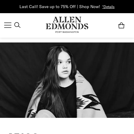
Last Call! Save up to 75% Off | Shop Now!
*Details