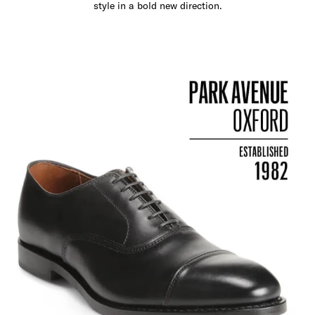
style in a bold new direction.