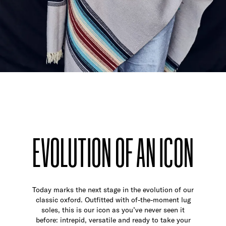
EVOLUTION OF AN ICON
Today marks the next stage in the evolution of our
classic oxford. Outfitted with of-the-moment lug
soles, this is our icon as you’ve never seen it
before: intrepid, versatile and ready to take your