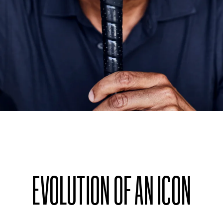
EVOLUTION OF AN ICON