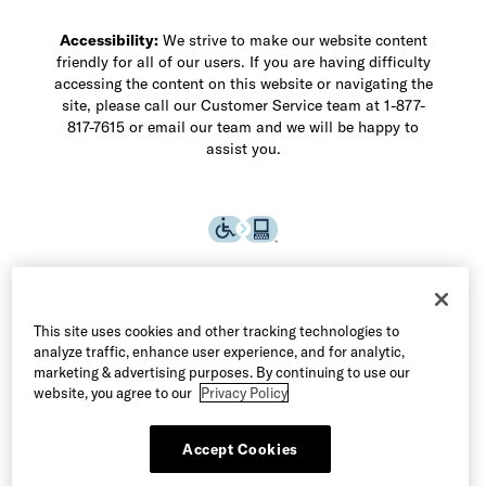
Accessibility:
We strive to make our website content
friendly for all of our users. If you are having difficulty
accessing the content on this website or navigating the
site, please call our Customer Service team at 1-877-
817-7615 or email our team and we will be happy to
assist you.
This site uses cookies and other tracking technologies to
analyze traffic, enhance user experience, and for analytic,
marketing & advertising purposes. By continuing to use our
website, you agree to our
Privacy Policy
Accept Cookies
©2026 Allen Edmonds LLC. All Rights Reserved