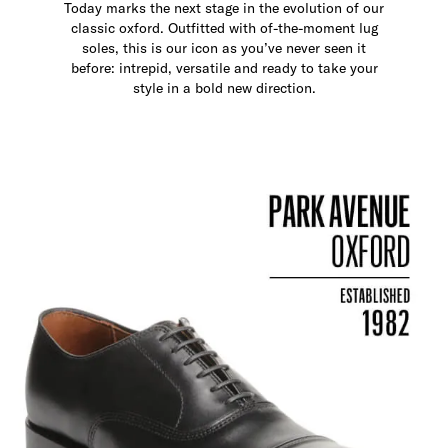
Today marks the next stage in the evolution of our
classic oxford. Outfitted with of-the-moment lug
soles, this is our icon as you’ve never seen it
before: intrepid, versatile and ready to take your
style in a bold new direction.