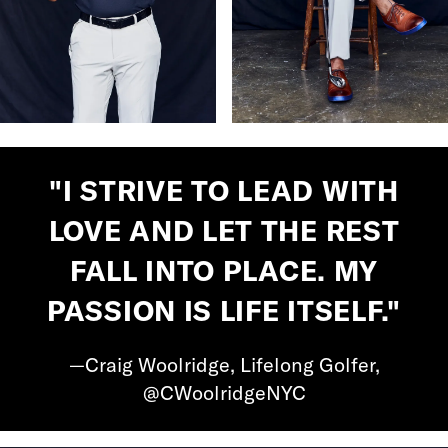
"I STRIVE TO LEAD WITH
LOVE AND LET THE REST
FALL INTO PLACE. MY
PASSION IS LIFE ITSELF."
—Craig Woolridge, Lifelong Golfer,
@CWoolridgeNYC