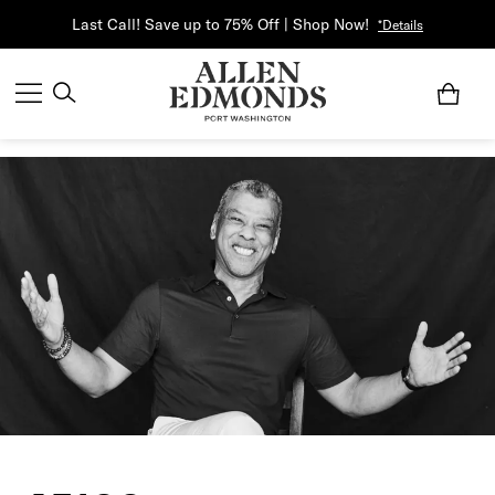
Last Call! Save up to 75% Off | Shop Now!
*Details