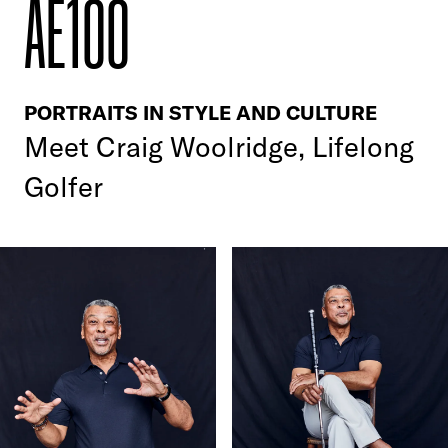
AE100
PORTRAITS IN STYLE AND CULTURE
Meet
Craig Woolridge, Lifelong
Golfer