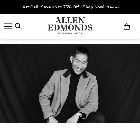
Last Call! Save up to 75% Off | Shop Now!
*Details