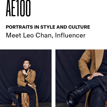
AE100
PORTRAITS IN STYLE AND CULTURE
Meet
Leo Chan, Influencer