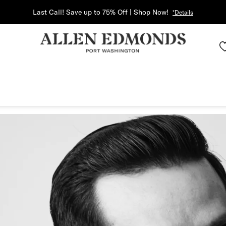
Last Call! Save up to 75% Off | Shop Now!
*Details