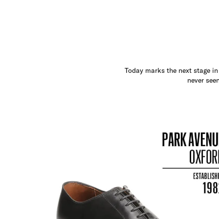
Today marks the next stage in 
never seen