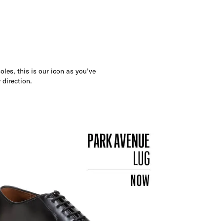
les, this is our icon as you’ve
 direction.