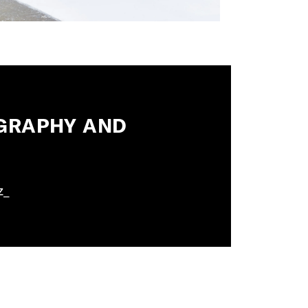
OGRAPHY AND
z_