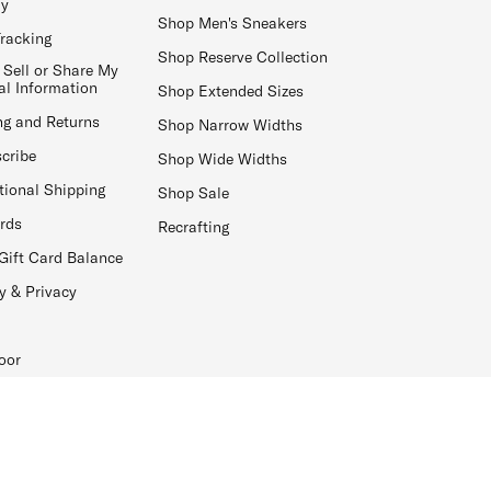
ay
Shop Men's Sneakers
Tracking
Shop Reserve Collection
 Sell or Share My
al Information
Shop Extended Sizes
ng and Returns
Shop Narrow Widths
cribe
Shop Wide Widths
tional Shipping
Shop Sale
ards
Recrafting
Gift Card Balance
y & Privacy
oor