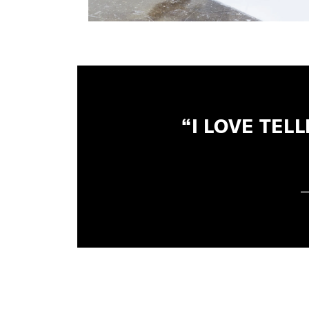
“I LOVE TE
—