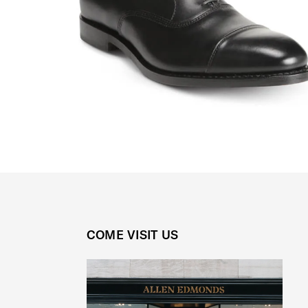
COME VISIT US