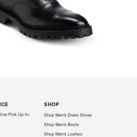
ICE
SHOP
line Pick Up In-
Shop Men's Dress Shoes
Shop Men's Boots
Shop Men's Loafers