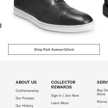
Shop Park Avenue Oxford
ABOUT US
COLLECTOR
SERV
REWARDS
Buy On
Craftsmanship
Store
Sign In / Join Now
Our Process
Klarna
Learn More
Our History