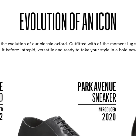
EVOLUTION OF AN ICON
the evolution of our classic oxford. Outfitted with of-the-moment lug so
 it before: intrepid, versatile and ready to take your style in a bold new