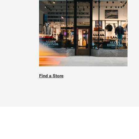
Find a Store