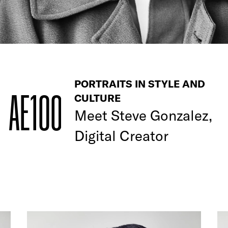
PORTRAITS IN STYLE AND
AE100
CULTURE
Meet
Steve Gonzalez,
Digital Creator