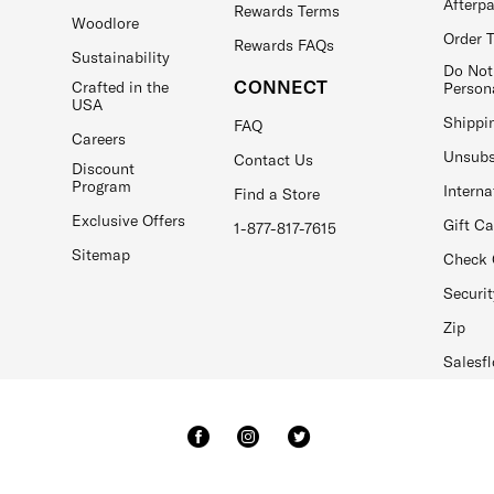
Afterp
Rewards Terms
Woodlore
Order 
Rewards FAQs
Sustainability
Do Not
CONNECT
Crafted in the
Person
USA
Shippi
FAQ
Careers
Unsubs
Contact Us
Discount
Program
Interna
Find a Store
Exclusive Offers
Gift C
1-877-817-7615
Sitemap
Check 
Securit
Zip
Salesfl