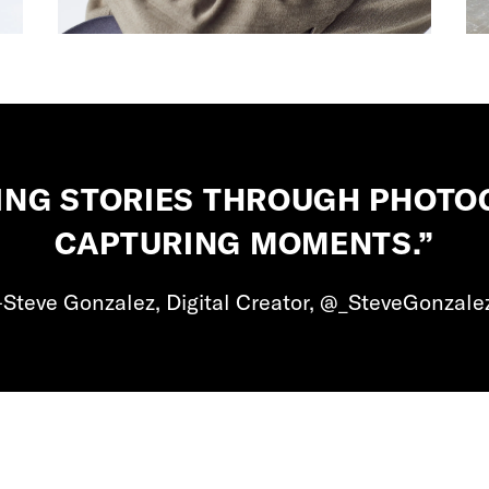
LLING STORIES THROUGH PHOT
CAPTURING MOMENTS.”
Steve Gonzalez, Digital Creator, @_SteveGonzale