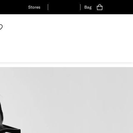
Stores
Bag