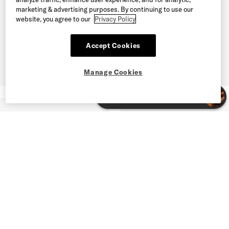
marketing & advertising purposes. By continuing to use our
website, you agree to our
Privacy Policy
Accept Cookies
Manage Cookies