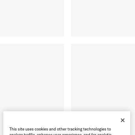
This site uses cookies and other tracking technologies to
analyze traffic, enhance user experience, and for analytic,