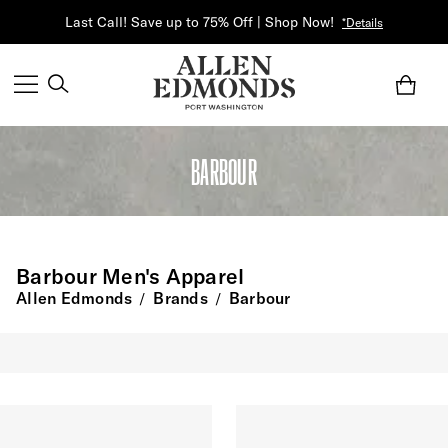
Last Call! Save up to 75% Off | Shop Now!
*Details
BARBOUR
Barbour Men's Apparel
Allen Edmonds
Brands
Barbour
/
/