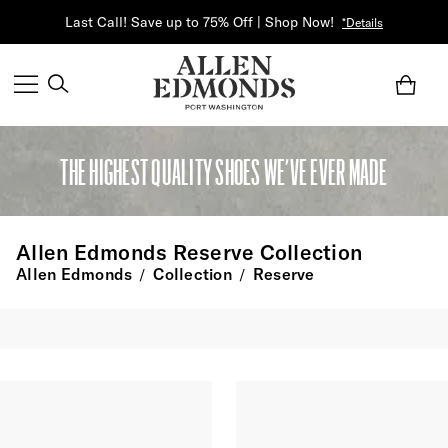
Last Call! Save up to 75% Off | Shop Now!
*Details
THE HIGHEST QUALITY SHOES WE’VE EVER MADE
Allen Edmonds Reserve Collection
Allen Edmonds
Collection
Reserve
/
/