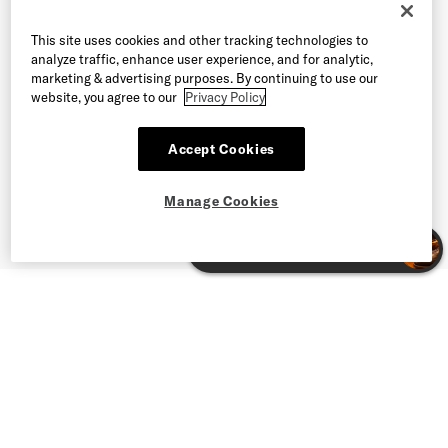
This site uses cookies and other tracking technologies to
analyze traffic, enhance user experience, and for analytic,
marketing & advertising purposes. By continuing to use our
website, you agree to our
Privacy Policy
Accept Cookies
Manage Cookies