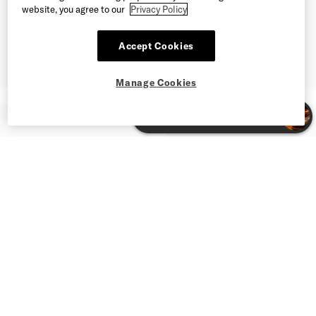
website, you agree to our
Privacy Policy
Accept Cookies
Manage Cookies