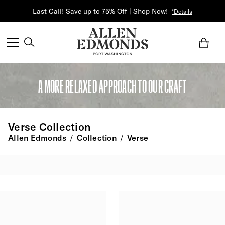
Last Call! Save up to 75% Off | Shop Now!
*Details
A MORE RELAXED APPROACH TO OUR CRAFT
Verse Collection
Allen Edmonds
Collection
Verse
/
/