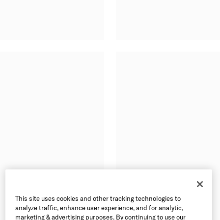
This site uses cookies and other tracking technologies to
analyze traffic, enhance user experience, and for analytic,
marketing & advertising purposes. By continuing to use our