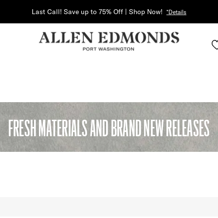
Last Call! Save up to 75% Off | Shop Now!
*Details
FRESH MATERIALS AND BRAND NEW RELEASES