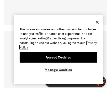
This site uses cookies and other tracking technologies
to analyze traffic, enhance user experience, and for
analytic, marketing & advertising purposes. By
continuing to use our website, you agree to our
Privacy
Policy
Accept Cookies
Manage Cookies