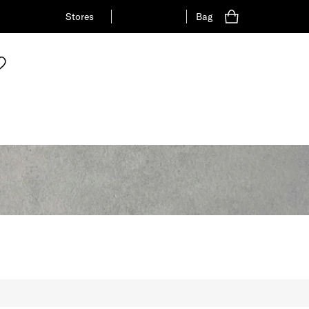
Stores
Bag