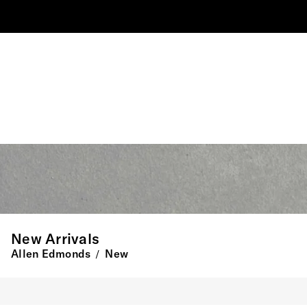
New Arrivals
Allen Edmonds
New
/