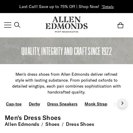
Last Call! Save up to 75% Off | Shop Now!
*Details
QUALITY, INTEGRITY AND CRAFT SINCE 1922
Men's dress shoes from Allen Edmonds deliver refined
style with lasting substance. From polished oxfords to
detailed wingtips, each pair combines sophistication with
handcrafted quality.
Cap-toe
Derby
Dress Sneakers
Monk Strap
Oxfords
Men's Dress Shoes
Allen Edmonds
Shoes
Dress Shoes
/
/