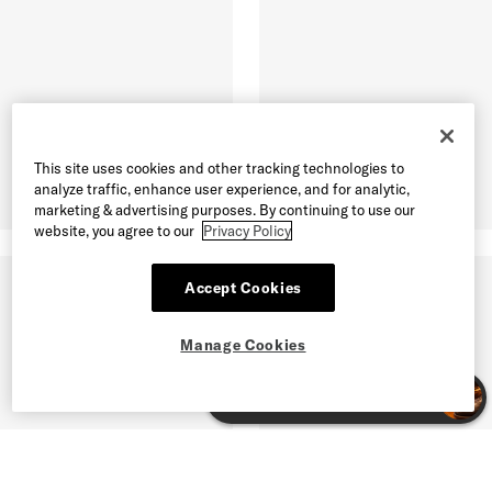
This site uses cookies and other tracking technologies to
analyze traffic, enhance user experience, and for analytic,
marketing & advertising purposes. By continuing to use our
website, you agree to our
Privacy Policy
Accept Cookies
Manage Cookies