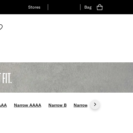
Stores
Bag
FIT.
AAA
Narrow AAAA
Narrow B
Narrow C
Wide E
Wide 