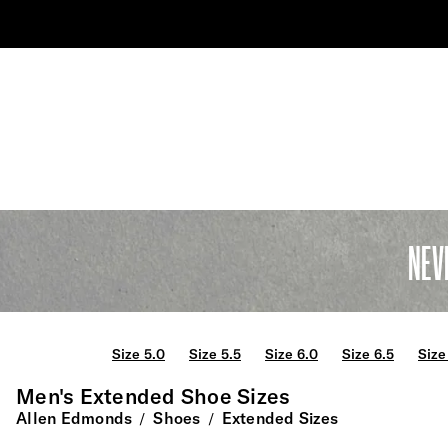
NEV
Size 5.0
Size 5.5
Size 6.0
Size 6.5
Size
Men's Extended Shoe Sizes
Allen Edmonds
Shoes
Extended Sizes
/
/