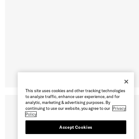
This site uses cookies and other tracking technologies
to analyze traffic, enhance user experience, and for
analytic, marketing & advertising purposes. By
continuing to use our website, you agree to our
Privacy
Policy
Accept Cookies