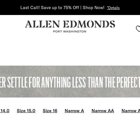
Last Call! Save up to 75% Off | Shop Now!
*Details
ER SETTLE FOR ANYTHING LESS THAN THE PERFECT 
 14.0
Size 15.0
Size 16
Narrow A
Narrow AA
Narrow 