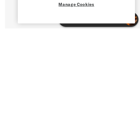
Manage Cookies