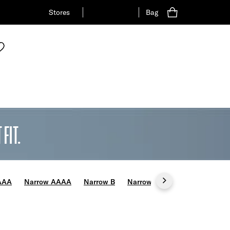
Stores
Bag
FIT.
AAA
Narrow AAAA
Narrow B
Narrow C
Wide E
Wide 