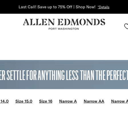
Last Call! Save up to 75% Off | Shop Now!
*Details
ER SETTLE FOR ANYTHING LESS THAN THE PERFECT 
 14.0
Size 15.0
Size 16
Narrow A
Narrow AA
Narrow 