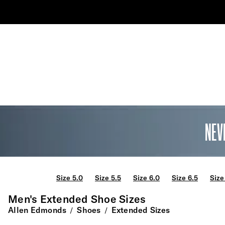
NEV
Size 5.0
Size 5.5
Size 6.0
Size 6.5
Size
Men's Extended Shoe Sizes
Allen Edmonds
Shoes
Extended Sizes
/
/