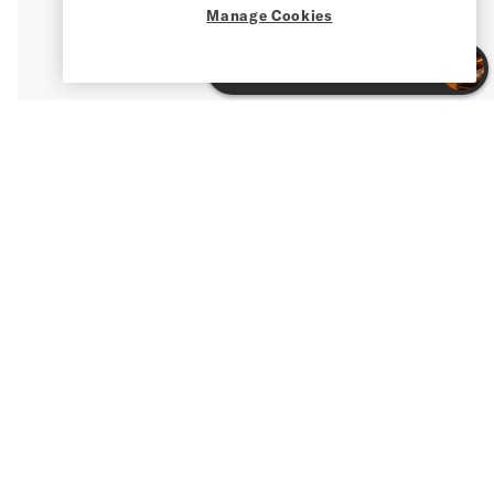
Manage Cookies