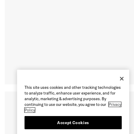
This site uses cookies and other tracking technologies
to analyze traffic, enhance user experience, and for
analytic, marketing & advertising purposes. By
continuing to use our website, you agree to our
Privacy
Policy
Accept Cookies