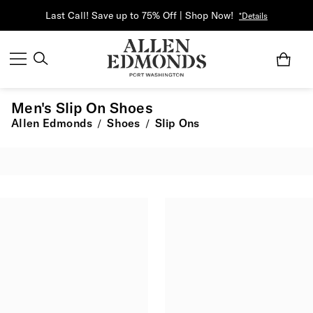
Last Call! Save up to 75% Off | Shop Now!
*Details
Men's Slip On Shoes
Allen Edmonds
Shoes
Slip Ons
/
/