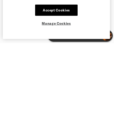
Accept Cookies
Manage Cookies