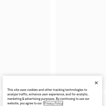
This site uses cookies and other tracking technologies to
analyze traffic, enhance user experience, and for analytic,
marketing & advertising purposes. By continuing to use our
website, you agree to our
Privacy Policy