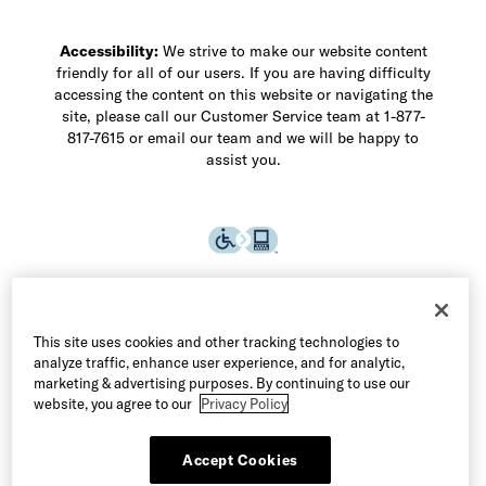
Accessibility:
We strive to make our website content
friendly for all of our users. If you are having difficulty
accessing the content on this website or navigating the
site, please call our Customer Service team at 1-877-
817-7615 or email our team and we will be happy to
assist you.
This site uses cookies and other tracking technologies to
analyze traffic, enhance user experience, and for analytic,
marketing & advertising purposes. By continuing to use our
website, you agree to our
Privacy Policy
Accept Cookies
©2026 Allen Edmonds LLC. All Rights Reserved