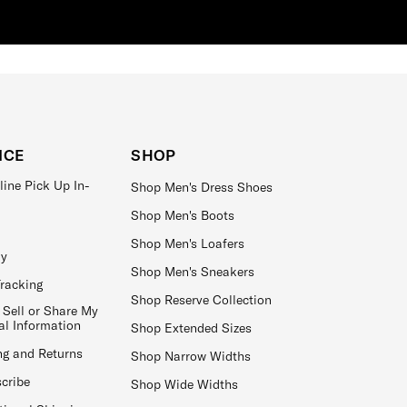
ICE
SHOP
line Pick Up In-
Shop Men's Dress Shoes
Shop Men's Boots
Shop Men's Loafers
ay
Shop Men's Sneakers
Tracking
Shop Reserve Collection
 Sell or Share My
al Information
Shop Extended Sizes
ng and Returns
Shop Narrow Widths
cribe
Shop Wide Widths