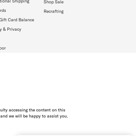
tional Shipping
Shop Sale
ards
Recrafting
Gift Card Balance
y & Privacy
oor
culty accessing the content on this
 and we will be happy to assist you.