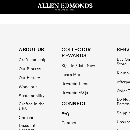
ABOUT US
COLLECTOR
SERV
REWARDS
Buy On
Craftsmanship
Store
Sign In / Join Now
Our Process
Klarna
Learn More
Our History
Afterp
Rewards Terms
Woodlore
Order 
Rewards FAQs
Sustainability
Do Not
CONNECT
Crafted in the
Person
USA
Shippi
FAQ
Careers
Unsubs
Contact Us
Discount
Program