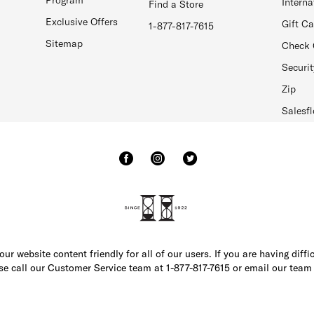
Interna
Find a Store
Exclusive Offers
Gift C
1-877-817-7615
Sitemap
Check 
Securit
Zip
Salesfl
r website content friendly for all of our users. If you are having diffi
ase call our Customer Service team at 1-877-817-7615 or email our team