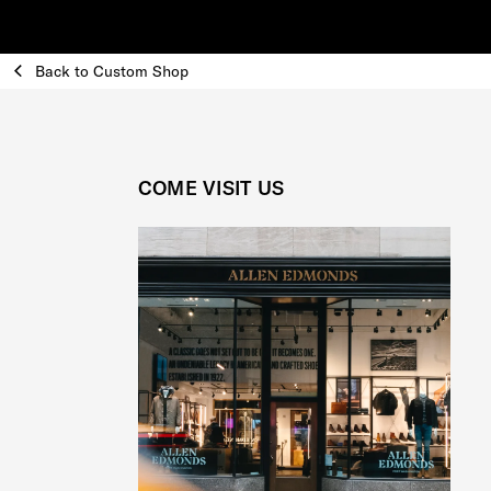
Back to Custom Shop
COME VISIT US