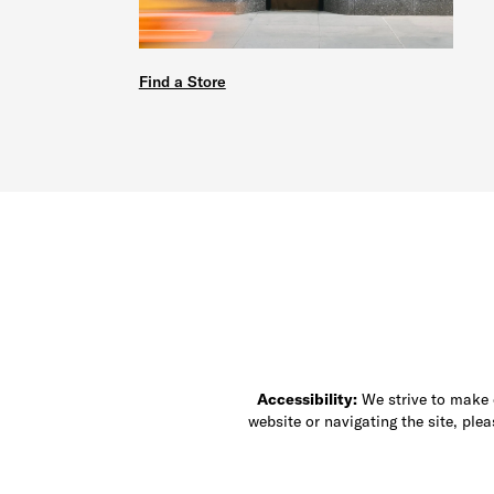
Find a Store
Accessibility:
We strive to make ou
website or navigating the site, ple