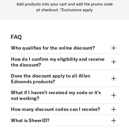
Add products into your cart and add the promo code
at checkout. *Exclusions apply
FAQ
Who qualifies for the online discount?
How do I confirm my eligibility and receive
the discount?
Does the discount apply to all Allen
Edmonds products?
What if I haven’t received my code or it’s
not working?
How many discount codes can I receive?
What is SheerID?