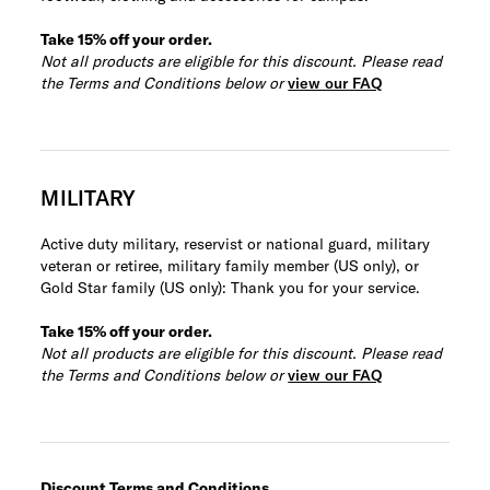
Take 15% off your order.
Not all products are eligible for this discount. Please read
the Terms and Conditions below or
view our FAQ
MILITARY
Active duty military, reservist or national guard, military
veteran or retiree, military family member (US only), or
Gold Star family (US only): Thank you for your service.
Take 15% off your order.
Not all products are eligible for this discount. Please read
the Terms and Conditions below or
view our FAQ
Discount Terms and Conditions