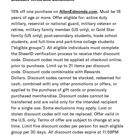
15% off one purchase on
AllenEdmonds.com
. Must be 18
years of age or more. Offer eligible for: active duty
military, reservist or national guard, military veteran or
retiree, military family member (US only), or Gold Star
family (US only); post-secondary students, trade school
students, and full-time and part-time college students
("eligible groups"). All eligible individuals must complete
the SheerID verification process to receive their discount
code. Discount codes must be applied at checkout online,
prior to purchase. Limit up to 21 items per discount
code.
Discount code combinable with Rewards
Dollars.
Discount codes cannot be stacked, redeemed for
cash, combined with any other promotions or offers, or
applied to the purchase of gift cards or previously
purchased merchandise. Discount codes cannot be
transferred and are valid only for the intended recipient
for a single use. Some exclusions may apply. Lost or
stolen discount codes will not be replaced. Offer valid in
the U.S. only. Terms of offer are subject to change at any
time. Limit five discount codes per person for each eligible
group per 30 days. All discount codes expire at 11:59PM