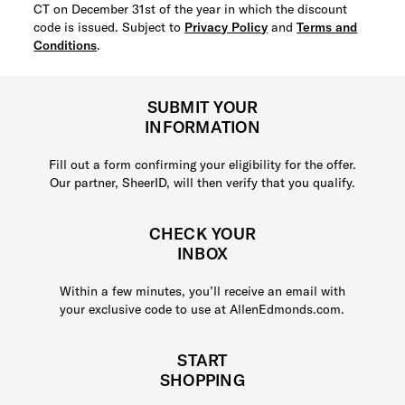
CT on December 31st of the year in which the discount
code is issued. Subject to
Privacy Policy
and
Terms and
Conditions
.
SUBMIT YOUR
INFORMATION
Fill out a form confirming your eligibility for the offer.
Our partner, SheerID, will then verify that you qualify.
CHECK YOUR
INBOX
Within a few minutes, you’ll receive an email with
your exclusive code to use at AllenEdmonds.com.
START
SHOPPING