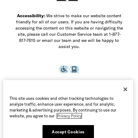
Accessibility:
We strive to make our website content
friendly for all of our users. If you are having difficulty
accessing the content on this website or navigating the
site, please call our Customer Service team at 1-877-
817-7615 or email our team and we will be happy to
assist you.
This site uses cookies and other tracking technologies to
analyze traffic, enhance user experience, and for analytic,
marketing & advertising purposes. By continuing to use our
website, you agree to our
Privacy Policy
Accept Cookies
©2026 Allen Edmonds LLC. All Rights Reserved