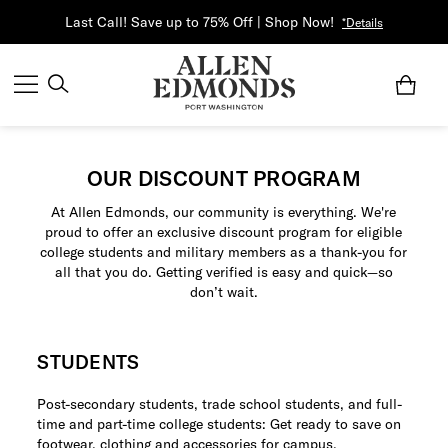
Last Call! Save up to 75% Off | Shop Now!
*Details
OUR DISCOUNT PROGRAM
At Allen Edmonds, our community is everything. We're
proud to offer an exclusive discount program for eligible
college students and military members as a thank-you for
all that you do. Getting verified is easy and quick—so
don’t wait.
STUDENTS
Post-secondary students, trade school students, and full-
time and part-time college students: Get ready to save on
footwear, clothing and accessories for campus.