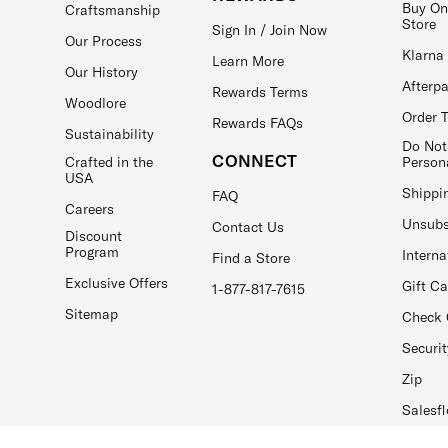
Buy On
Craftsmanship
Store
Sign In / Join Now
Our Process
Klarna
Learn More
Our History
Afterp
Rewards Terms
Woodlore
Order 
Rewards FAQs
Sustainability
Do Not
CONNECT
Crafted in the
Person
USA
Shippi
FAQ
Careers
Unsubs
Contact Us
Discount
Program
Interna
Find a Store
Exclusive Offers
Gift C
1-877-817-7615
Sitemap
Check 
Securit
Zip
Salesfl