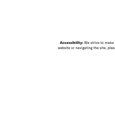
Accessibility:
We strive to make ou
website or navigating the site, ple