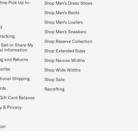
line Pick Up In-
Shop Men's Dress Shoes
Shop Men's Boots
Shop Men's Loafers
ay
Shop Men's Sneakers
Tracking
Shop Reserve Collection
 Sell or Share My
al Information
Shop Extended Sizes
ng and Returns
Shop Narrow Widths
cribe
Shop Wide Widths
tional Shipping
Shop Sale
ards
Recrafting
Gift Card Balance
y & Privacy
oor