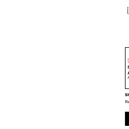
Sh
Re