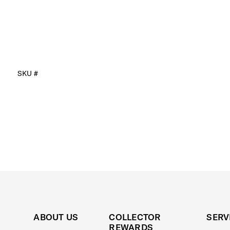
SKU #
ABOUT US
COLLECTOR
SERV
REWARDS