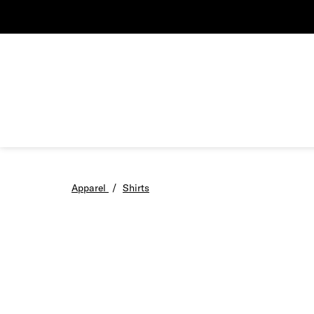
Apparel
/
Shirts