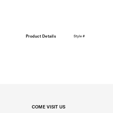
Product Details
Style #
COME VISIT US