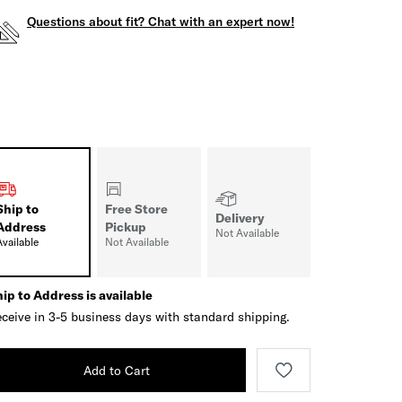
Questions about fit? Chat with an expert now!
Ship to
Free Store
Delivery
Address
Pickup
Not Available
Available
Not Available
ip to Address is available
ceive in 3-5 business days with standard shipping.
Add to Cart