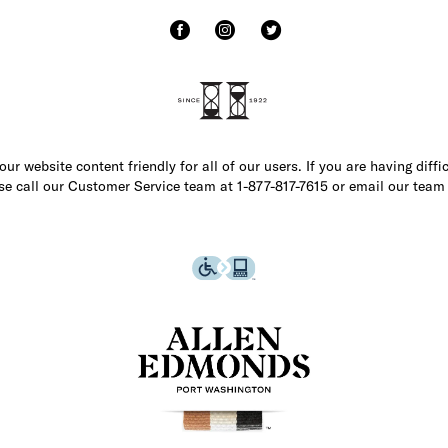
r website content friendly for all of our users. If you are having diffi
ase call our Customer Service team at 1-877-817-7615 or email our team