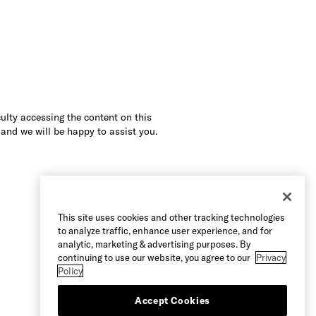
culty accessing the content on this
 and we will be happy to assist you.
This site uses cookies and other tracking technologies
to analyze traffic, enhance user experience, and for
analytic, marketing & advertising purposes. By
continuing to use our website, you agree to our
Privacy
Policy
Accept Cookies