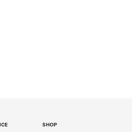
ICE
SHOP