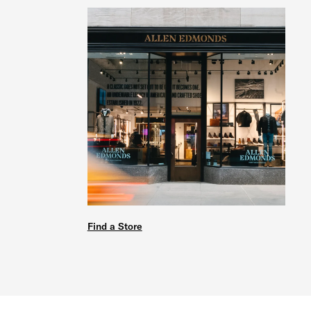
Find a Store