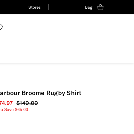
Stores
Bag
arbour Broome Rugby Shirt
urrent price
74.97
Original price
$140.00
ou Save
$65.03