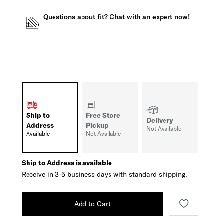
Questions about fit? Chat with an expert now!
Ship to
Free Store
Delivery
Address
Pickup
Not Available
Available
Not Available
Ship to Address is available
Receive in 3-5 business days with standard shipping.
Add to Cart