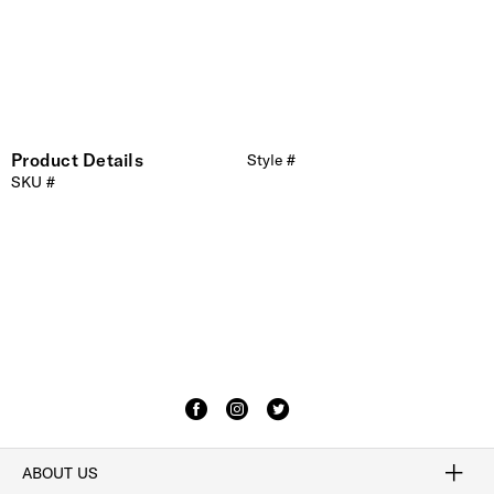
Product Details
Style #
SKU #
ABOUT US