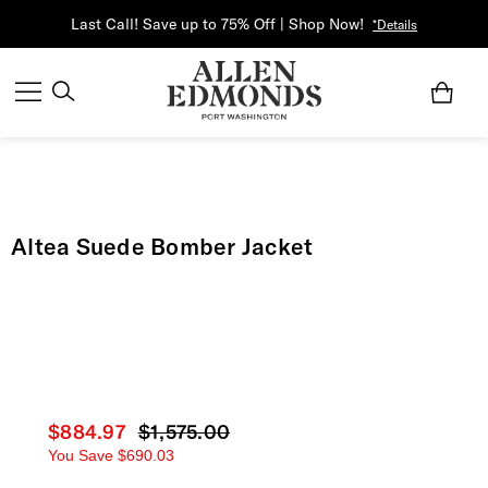
Last Call! Save up to 75% Off | Shop Now!
*Details
Altea Suede Bomber Jacket
Current price
$884.97
Original price
$1,575.00
You Save
$690.03