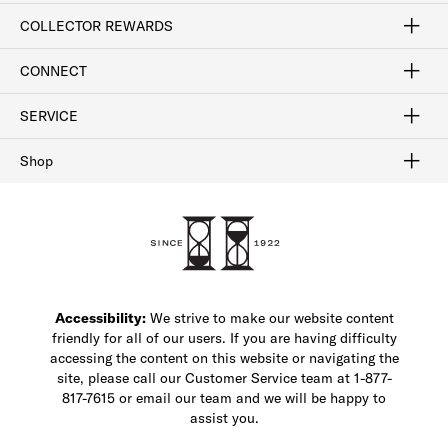
Craftsmanship
Our Process
Our History
Woodlore
Sustainability
Crafted in the USA
Careers
Discount Program
Exclusive Offers
Sitemap
COLLECTOR REWARDS
Sign In / Join Now
Learn More
Rewards Terms
Rewards FAQs
CONNECT
FAQ
Contact Us
Find a Store
1-877-817-7615
SERVICE
Buy Online Pick Up In-Store
Klarna
Afterpay
Order Tracking
Do Not Sell or Share My Personal Information
Shipping and Returns
Unsubscribe
International Shipping
Gift Cards
Check Gift Card Balance
Security & Privacy
Zip
Salesfloor
Shop
Shop Men's Dress Shoes
Shop Men's Boots
Shop Men's Loafers
Shop Men's Sneakers
Custom Shop
Recrafting
Shop Sale
Accessibility:
We strive to make our website content
friendly for all of our users. If you are having difficulty
accessing the content on this website or navigating the
site, please call our Customer Service team at 1-877-
817-7615 or email our team and we will be happy to
assist you.