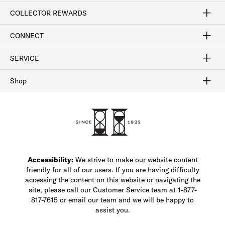
Craftsmanship
Our Process
Our History
Woodlore
Sustainability
Crafted in the USA
Careers
Discount Program
Exclusive Offers
Sitemap
COLLECTOR REWARDS
Sign In / Join Now
Learn More
Rewards Terms
Rewards FAQs
CONNECT
FAQ
Contact Us
Find a Store
1-877-817-7615
SERVICE
Buy Online Pick Up In-Store
Klarna
Afterpay
Order Tracking
Do Not Sell or Share My Personal Information
Shipping and Returns
Unsubscribe
International Shipping
Gift Cards
Check Gift Card Balance
Security & Privacy
Zip
Salesfloor
Shop
Shop Men's Dress Shoes
Shop Men's Boots
Shop Men's Loafers
Shop Men's Sneakers
Custom Shop
Recrafting
Shop Sale
Accessibility:
We strive to make our website content
friendly for all of our users. If you are having difficulty
accessing the content on this website or navigating the
site, please call our Customer Service team at 1-877-
817-7615 or email our team and we will be happy to
assist you.