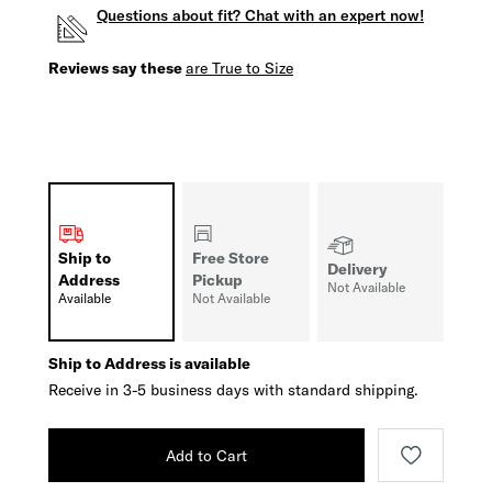
Questions about fit? Chat with an expert now!
Reviews say these
are True to Size
Ship to
Free Store
Delivery
Address
Pickup
Not Available
Available
Not Available
Ship to Address is available
Receive in 3-5 business days with standard shipping.
Add to Cart