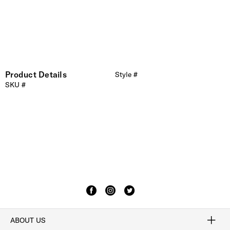
Product Details
Style #
SKU #
ABOUT US