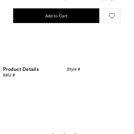
Add to Cart
Product Details
Style #
SKU #