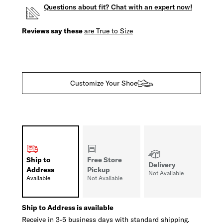
Questions about fit? Chat with an expert now!
Reviews say these
are True to Size
Customize Your Shoe
Ship to
Free Store
Delivery
Address
Pickup
Not Available
Available
Not Available
Ship to Address is available
Receive in 3-5 business days with standard shipping.