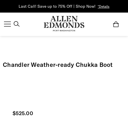
Last Call! Save up to 75% Off | Shop Now!
*Details
Chandler Weather-ready Chukka Boot
Current price
$525.00