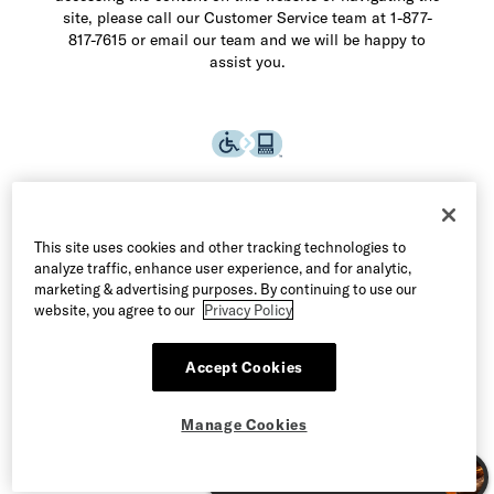
site, please call our Customer Service team at 1-877-
817-7615 or email our team and we will be happy to
assist you.
This site uses cookies and other tracking technologies to
analyze traffic, enhance user experience, and for analytic,
marketing & advertising purposes. By continuing to use our
website, you agree to our
Privacy Policy
Accept Cookies
©2026 Allen Edmonds LLC. All Rights Reserved
Manage Cookies
Terms of Use
Privacy & Security
Manage Cookies
CA Supply Chain Act