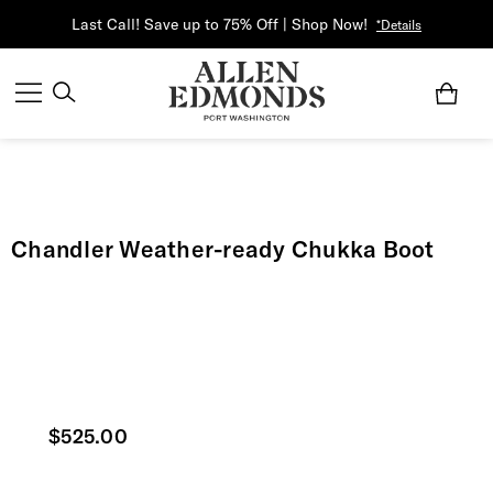
Last Call! Save up to 75% Off | Shop Now!
*Details
Chandler Weather-ready Chukka Boot
Current price
$525.00