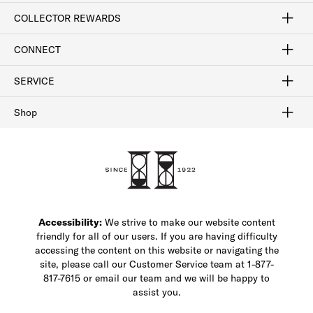
Craftsmanship
Our Process
Our History
Woodlore
Sustainability
Crafted in the USA
Careers
Discount Program
Exclusive Offers
Sitemap
COLLECTOR REWARDS
Sign In / Join Now
Learn More
Rewards Terms
Rewards FAQs
CONNECT
FAQ
Contact Us
Find a Store
1-877-817-7615
SERVICE
Buy Online Pick Up In-Store
Klarna
Afterpay
Order Tracking
Do Not Sell or Share My Personal Information
Shipping and Returns
Unsubscribe
International Shipping
Gift Cards
Check Gift Card Balance
Security & Privacy
Zip
Salesfloor
Shop
Shop Men's Dress Shoes
Shop Men's Boots
Shop Men's Loafers
Shop Men's Sneakers
Custom Shop
Recrafting
Shop Sale
Accessibility:
We strive to make our website content
friendly for all of our users. If you are having difficulty
accessing the content on this website or navigating the
site, please call our Customer Service team at 1-877-
817-7615 or email our team and we will be happy to
assist you.