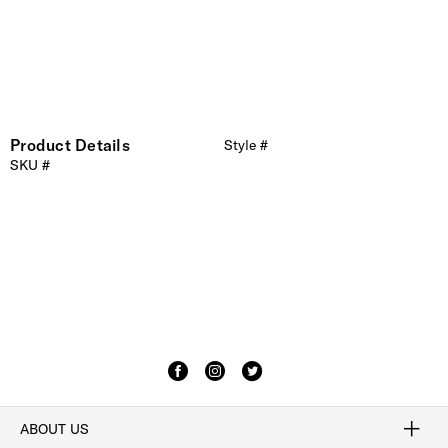
Product Details
Style #
SKU #
ABOUT US