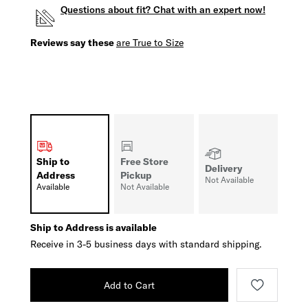
Questions about fit? Chat with an expert now!
Reviews say these
are True to Size
Ship to
Free Store
Delivery
Address
Pickup
Not Available
Available
Not Available
Ship to Address is available
Receive in 3-5 business days with standard shipping.
Add to Cart