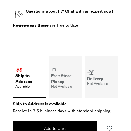
Questions about fit? Chat with an expert now!
Reviews say these
are True to Size
Ship to
Free Store
Delivery
Address
Pickup
Not Available
Available
Not Available
Ship to Address is available
Receive in 3-5 business days with standard shipping.
Add to Cart