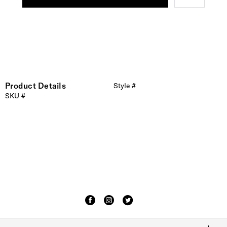
Product Details
Style #
SKU #