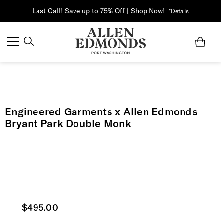
Last Call! Save up to 75% Off | Shop Now!
*Details
Engineered Garments x Allen Edmonds
Bryant Park Double Monk
Current price
$495.00