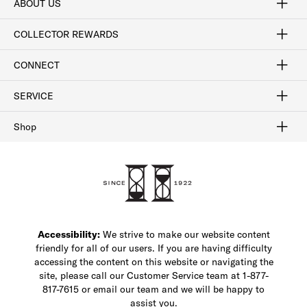
ABOUT US
Craftsmanship
Our Process
Our History
Woodlore
Sustainability
Crafted in the USA
Careers
Discount Program
Exclusive Offers
Sitemap
COLLECTOR REWARDS
Sign In / Join Now
Learn More
Rewards Terms
Rewards FAQs
CONNECT
FAQ
Contact Us
Find a Store
1-877-817-7615
SERVICE
Buy Online Pick Up In-Store
Klarna
Afterpay
Order Tracking
Do Not Sell or Share My Personal Information
Shipping and Returns
Unsubscribe
International Shipping
Gift Cards
Check Gift Card Balance
Security & Privacy
Zip
Salesfloor
Shop
Shop Men's Dress Shoes
Shop Men's Boots
Shop Men's Loafers
Shop Men's Sneakers
Custom Shop
Recrafting
Shop Sale
Accessibility:
We strive to make our website content
friendly for all of our users. If you are having difficulty
accessing the content on this website or navigating the
site, please call our Customer Service team at 1-877-
817-7615 or email our team and we will be happy to
assist you.