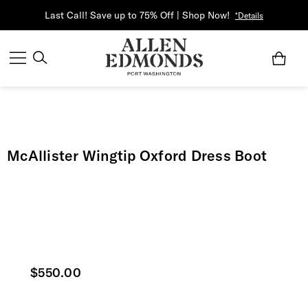
Last Call! Save up to 75% Off | Shop Now!
*Details
McAllister Wingtip Oxford Dress Boot
Current price
$550.00