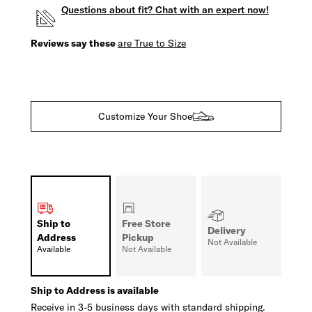
Questions about fit? Chat with an expert now!
Reviews say these
are True to Size
Customize Your Shoe
Ship to
Free Store
Delivery
Address
Pickup
Not Available
Available
Not Available
Ship to Address is available
Receive in 3-5 business days with standard shipping.