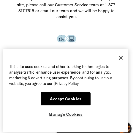
site, please call our Customer Service team at 1-877-
817-7615 or email our team and we will be happy to
assist you.
This site uses cookies and other tracking technologies to
analyze traffic, enhance user experience, and for analytic,
marketing & advertising purposes. By continuing to use our
website, you agree to our
Privacy Policy
Accept Cookies
©2026 Allen Edmonds LLC. All Rights Reserved
Manage Cookies
Terms of Use
Privacy & Security
Manage Cookies
CA Supply Chain Act