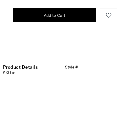
Add to Cart
Product Details
Style #
SKU #