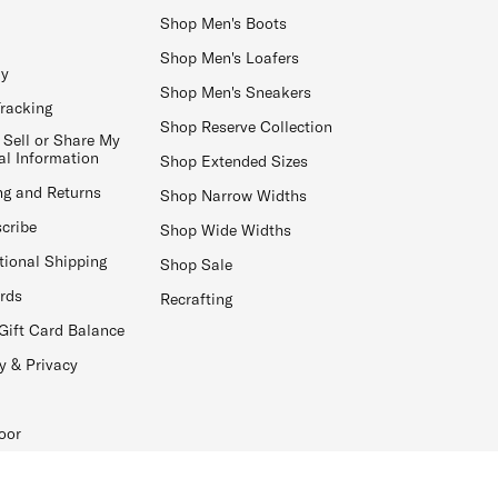
Shop Men's Boots
Shop Men's Loafers
ay
Shop Men's Sneakers
Tracking
Shop Reserve Collection
 Sell or Share My
al Information
Shop Extended Sizes
ng and Returns
Shop Narrow Widths
cribe
Shop Wide Widths
tional Shipping
Shop Sale
ards
Recrafting
Gift Card Balance
y & Privacy
oor