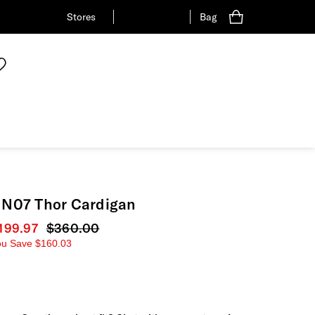
Stores
Bag
N07 Thor Cardigan
urrent price
199.97
Original price
$360.00
ou Save
$160.03