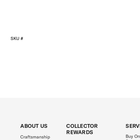
SKU #
ABOUT US
COLLECTOR
SERV
REWARDS
Buy On
Craftsmanship