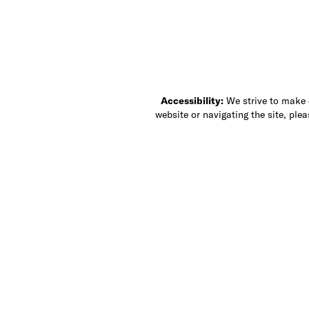
Accessibility:
We strive to make ou
website or navigating the site, ple