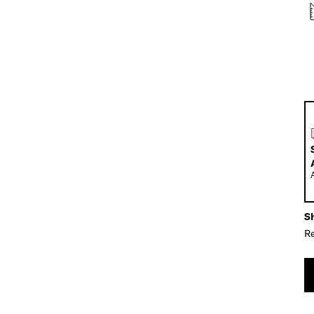
Sh
Re