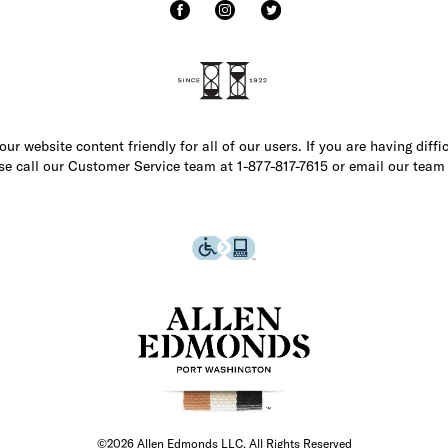
r website content friendly for all of our users. If you are having diffi
ase call our Customer Service team at 1-877-817-7615 or email our team
©2026 Allen Edmonds LLC. All Rights Reserved