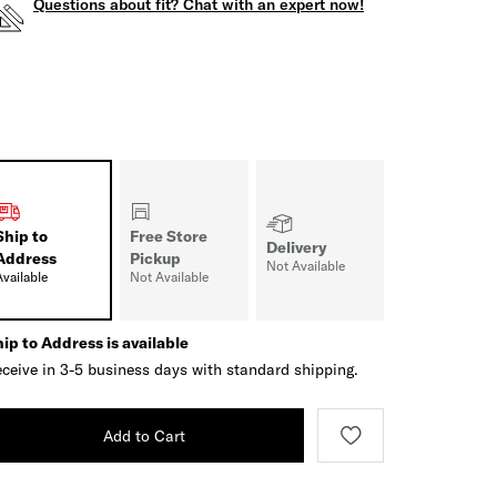
Questions about fit? Chat with an expert now!
Ship to
Free Store
Delivery
Address
Pickup
Not Available
Available
Not Available
ip to Address is available
ceive in 3-5 business days with standard shipping.
Add to Cart