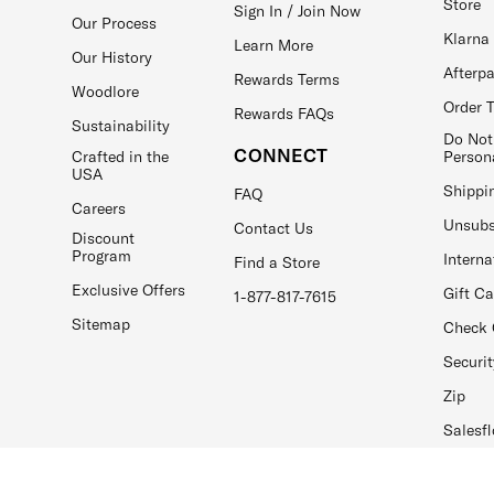
Store
Sign In / Join Now
Our Process
Klarna
Learn More
Our History
Afterp
Rewards Terms
Woodlore
Order 
Rewards FAQs
Sustainability
Do Not
CONNECT
Crafted in the
Person
USA
Shippi
FAQ
Careers
Unsubs
Contact Us
Discount
Program
Interna
Find a Store
Exclusive Offers
Gift C
1-877-817-7615
Sitemap
Check 
Securit
Zip
Salesfl