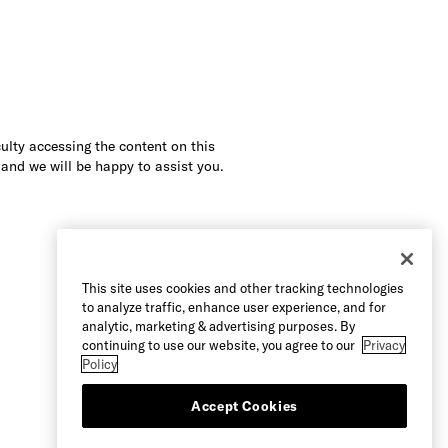
culty accessing the content on this
 and we will be happy to assist you.
This site uses cookies and other tracking technologies
to analyze traffic, enhance user experience, and for
analytic, marketing & advertising purposes. By
continuing to use our website, you agree to our
Privacy
Policy
Accept Cookies