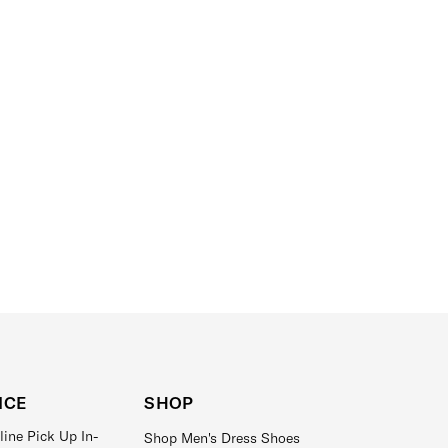
ICE
SHOP
line Pick Up In-
Shop Men's Dress Shoes