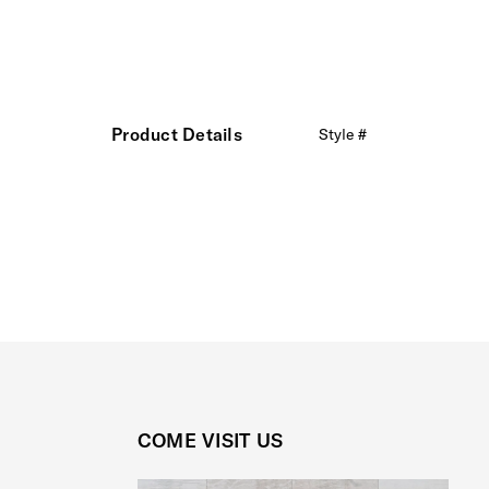
Product Details
Style #
COME VISIT US