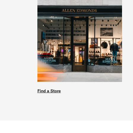
Find a Store