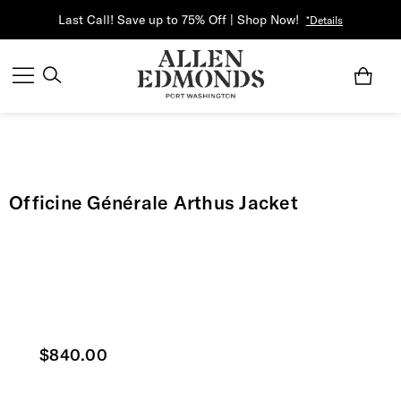
Last Call! Save up to 75% Off | Shop Now!
*Details
Officine Générale Arthus Jacket
Current price
$840.00