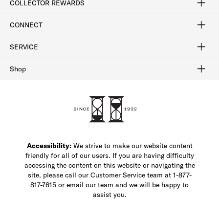
COLLECTOR REWARDS
Sign In / Join Now
Learn More
Rewards Terms
Rewards FAQs
CONNECT
FAQ
Contact Us
Find a Store
1-877-817-7615
SERVICE
Buy Online Pick Up In-Store
Klarna
Afterpay
Order Tracking
Do Not Sell or Share My Personal Information
Shipping and Returns
Unsubscribe
International Shipping
Gift Cards
Check Gift Card Balance
Security & Privacy
Zip
Salesfloor
Shop
Shop Men's Dress Shoes
Shop Men's Boots
Shop Men's Loafers
Shop Men's Sneakers
Custom Shop
Recrafting
Shop Sale
Accessibility:
We strive to make our website content
friendly for all of our users. If you are having difficulty
accessing the content on this website or navigating the
site, please call our Customer Service team at 1-877-
817-7615 or email our team and we will be happy to
assist you.