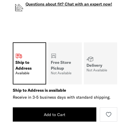
Questions about fit? Chat with an expert now!
Ship to
Free Store
Delivery
Address
Pickup
Not Available
Available
Not Available
Ship to Address is available
Receive in 3-5 business days with standard shipping.
Add to Cart