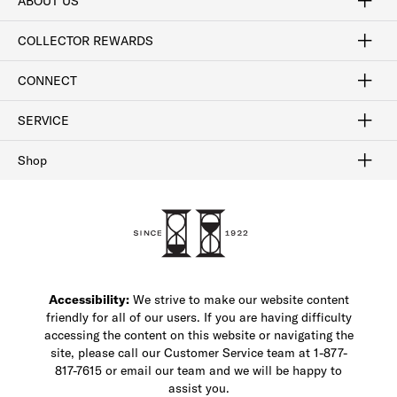
ABOUT US
Craftsmanship
Our Process
Our History
Woodlore
Sustainability
Crafted in the USA
Careers
Discount Program
Exclusive Offers
Sitemap
COLLECTOR REWARDS
Sign In / Join Now
Learn More
Rewards Terms
Rewards FAQs
CONNECT
FAQ
Contact Us
Find a Store
1-877-817-7615
SERVICE
Buy Online Pick Up In-Store
Klarna
Afterpay
Order Tracking
Do Not Sell or Share My Personal Information
Shipping and Returns
Unsubscribe
International Shipping
Gift Cards
Check Gift Card Balance
Security & Privacy
Zip
Salesfloor
Shop
Shop Men's Dress Shoes
Shop Men's Boots
Shop Men's Loafers
Shop Men's Sneakers
Custom Shop
Recrafting
Shop Sale
Accessibility:
We strive to make our website content
friendly for all of our users. If you are having difficulty
accessing the content on this website or navigating the
site, please call our Customer Service team at 1-877-
817-7615 or email our team and we will be happy to
assist you.