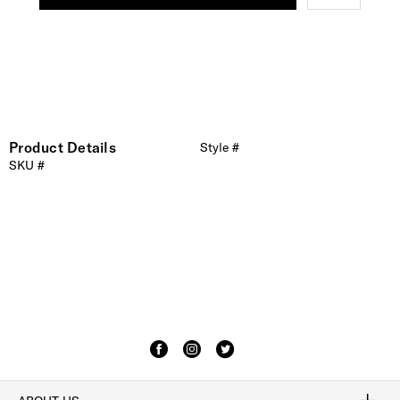
Product Details
Style #
SKU #