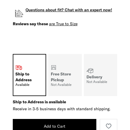
Questions about fit? Chat with an expert now!
Reviews say these
are True to Size
Ship to
Free Store
Delivery
Address
Pickup
Not Available
Available
Not Available
Ship to Address is available
Receive in 3-5 business days with standard shipping.
Add to Cart