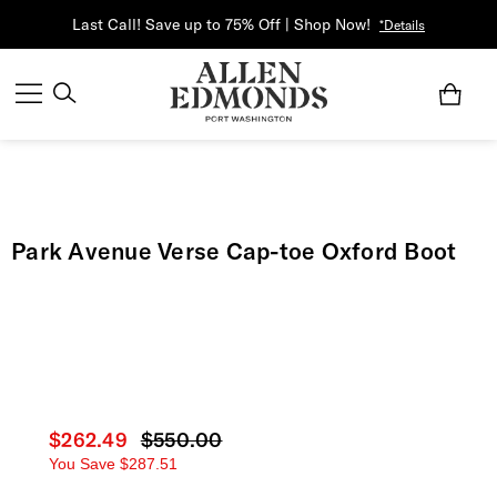
Last Call! Save up to 75% Off | Shop Now!
*Details
Park Avenue Verse Cap-toe Oxford Boot
Current price
$262.49
Original price
$550.00
You Save
$287.51