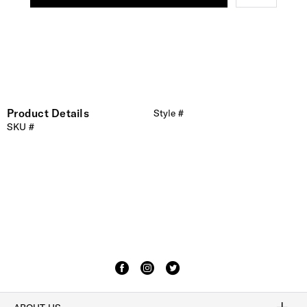
Product Details
Style #
SKU #