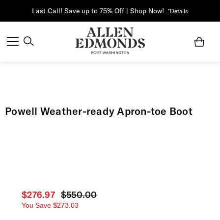
Last Call! Save up to 75% Off | Shop Now!
*Details
Powell Weather-ready Apron-toe Boot
Current price
$276.97
Original price
$550.00
You Save
$273.03