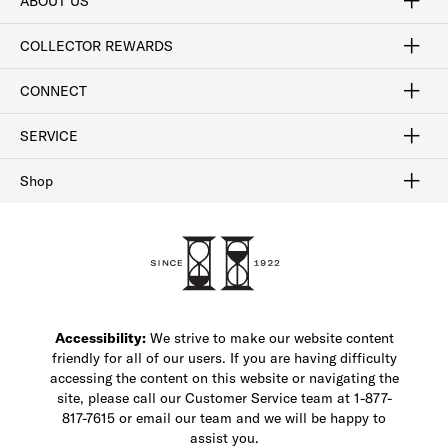
ABOUT US
Craftsmanship
Our Process
Our History
Woodlore
Sustainability
Crafted in the USA
Careers
Discount Program
Exclusive Offers
Sitemap
COLLECTOR REWARDS
Sign In / Join Now
Learn More
Rewards Terms
Rewards FAQs
CONNECT
FAQ
Contact Us
Find a Store
1-877-817-7615
SERVICE
Buy Online Pick Up In-Store
Klarna
Afterpay
Order Tracking
Do Not Sell or Share My Personal Information
Shipping and Returns
Unsubscribe
International Shipping
Gift Cards
Check Gift Card Balance
Security & Privacy
Zip
Salesfloor
Shop
Shop Men's Dress Shoes
Shop Men's Boots
Shop Men's Loafers
Shop Men's Sneakers
Custom Shop
Recrafting
Shop Sale
Accessibility:
We strive to make our website content
friendly for all of our users. If you are having difficulty
accessing the content on this website or navigating the
site, please call our Customer Service team at 1-877-
817-7615 or email our team and we will be happy to
assist you.