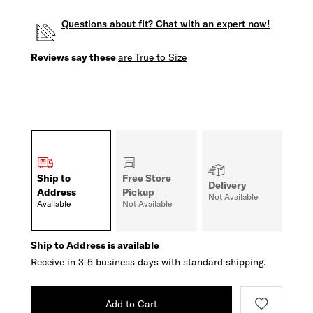
Questions about fit? Chat with an expert now!
Reviews say these
are True to Size
Ship to
Free Store
Delivery
Address
Pickup
Not Available
Available
Not Available
Ship to Address is available
Receive in 3-5 business days with standard shipping.
Add to Cart