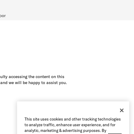
oor
culty accessing the content on this
 and we will be happy to assist you.
This site uses cookies and other tracking technologies
to analyze traffic, enhance user experience, and for
analytic, marketing & advertising purposes. By