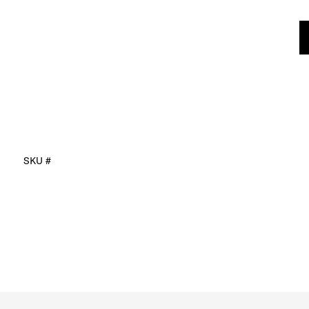
SKU #