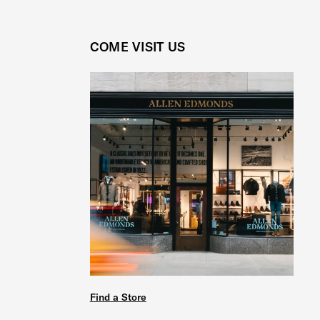
COME VISIT US
Find a Store