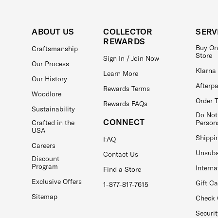
ABOUT US
COLLECTOR
SERV
REWARDS
Buy On
Craftsmanship
Store
Sign In / Join Now
Our Process
Klarna
Learn More
Our History
Afterp
Rewards Terms
Woodlore
Order 
Rewards FAQs
Sustainability
Do Not
CONNECT
Crafted in the
Person
USA
Shippi
FAQ
Careers
Unsubs
Contact Us
Discount
Program
Interna
Find a Store
Exclusive Offers
Gift C
1-877-817-7615
Sitemap
Check 
Securit