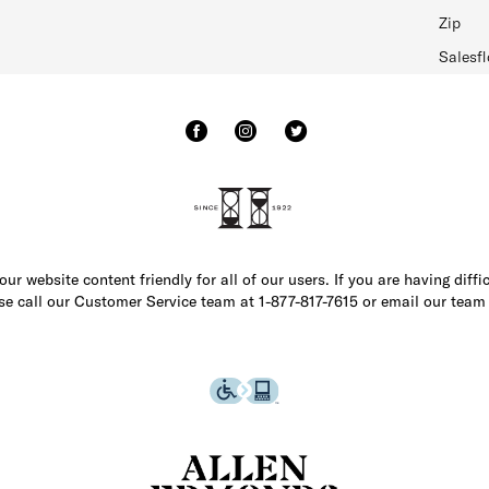
Zip
Salesfl
r website content friendly for all of our users. If you are having diffi
ase call our Customer Service team at 1-877-817-7615 or email our team