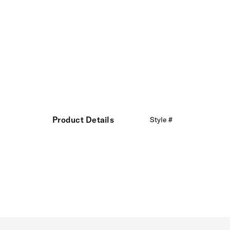
Product Details
Style #