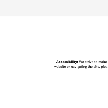
Accessibility:
We strive to make ou
website or navigating the site, ple