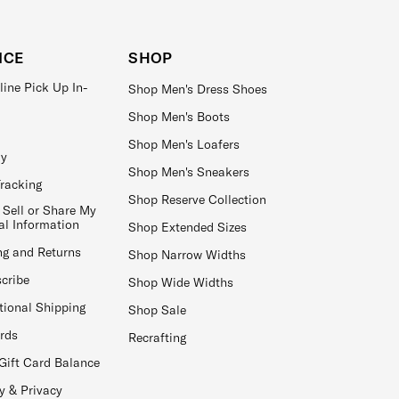
ICE
SHOP
line Pick Up In-
Shop Men's Dress Shoes
Shop Men's Boots
Shop Men's Loafers
ay
Shop Men's Sneakers
Tracking
Shop Reserve Collection
 Sell or Share My
al Information
Shop Extended Sizes
ng and Returns
Shop Narrow Widths
cribe
Shop Wide Widths
tional Shipping
Shop Sale
ards
Recrafting
Gift Card Balance
y & Privacy