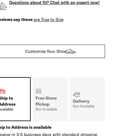
Questions about fit? Chat with an expert now!
eviews say these
are True to Size
Customize Your Shoe
Ship to
Free Store
Delivery
Address
Pickup
Not Available
Available
Not Available
ip to Address is available
ceive in 3-5 business days with standard shipping.