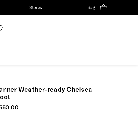
Stores
Bag
anner Weather-ready Chelsea
oot
urrent price
550.00