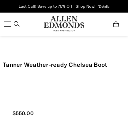
Last Call! Save up to 75% Off | Shop Now!
*Details
Tanner Weather-ready Chelsea Boot
Current price
$550.00