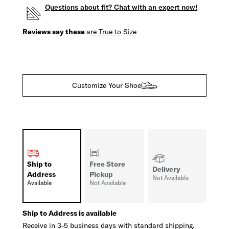
Questions about fit? Chat with an expert now!
Reviews say these
are True to Size
Customize Your Shoe
Ship to
Free Store
Delivery
Address
Pickup
Not Available
Available
Not Available
Ship to Address is available
Receive in 3-5 business days with standard shipping.