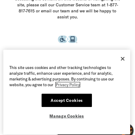
site, please call our Customer Service team at 1-877-
817-7615 or email our team and we will be happy to
assist you.
This site uses cookies and other tracking technologies to
analyze traffic, enhance user experience, and for analytic,
marketing & advertising purposes. By continuing to use our
website, you agree to our
Privacy Policy
Accept Cookies
©2026 Allen Edmonds LLC. All Rights Reserved
Manage Cookies
Terms of Use
Privacy & Security
Manage Cookies
CA Supply Chain Act