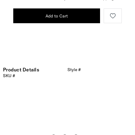
Add to Cart
Product Details
Style #
SKU #