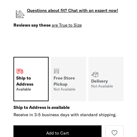
Questions about fit? Chat with an expert now!
Reviews say these
are True to Size
Ship to
Free Store
Delivery
Address
Pickup
Not Available
Available
Not Available
Ship to Address is available
Receive in 3-5 business days with standard shipping.
Add to Cart