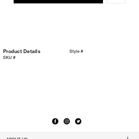
Product Details
Style #
SKU #