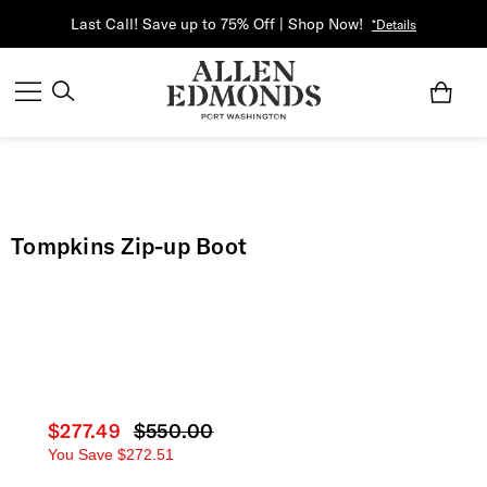
Last Call! Save up to 75% Off | Shop Now!
*Details
Tompkins Zip-up Boot
Current price
$277.49
Original price
$550.00
You Save
$272.51