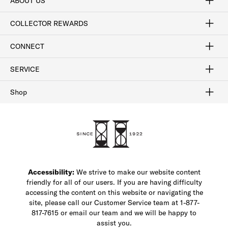
ABOUT US
Craftsmanship
Our Process
Our History
Woodlore
Sustainability
Crafted in the USA
Careers
Discount Program
Exclusive Offers
Sitemap
COLLECTOR REWARDS
Sign In / Join Now
Learn More
Rewards Terms
Rewards FAQs
CONNECT
FAQ
Contact Us
Find a Store
1-877-817-7615
SERVICE
Buy Online Pick Up In-Store
Klarna
Afterpay
Order Tracking
Do Not Sell or Share My Personal Information
Shipping and Returns
Unsubscribe
International Shipping
Gift Cards
Check Gift Card Balance
Security & Privacy
Zip
Salesfloor
Shop
Shop Men's Dress Shoes
Shop Men's Boots
Shop Men's Loafers
Shop Men's Sneakers
Custom Shop
Recrafting
Shop Sale
Accessibility:
We strive to make our website content
friendly for all of our users. If you are having difficulty
accessing the content on this website or navigating the
site, please call our Customer Service team at 1-877-
817-7615 or email our team and we will be happy to
assist you.