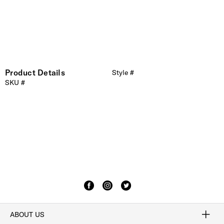
Product Details
Style #
SKU #
ABOUT US