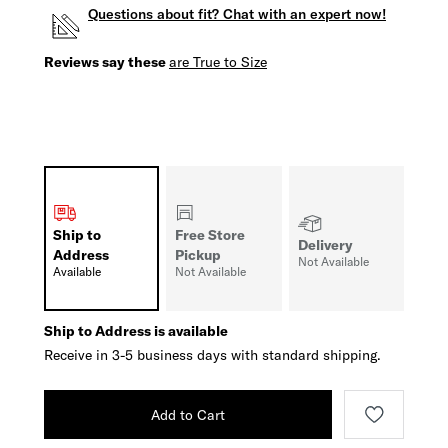
Questions about fit? Chat with an expert now!
Reviews say these
are True to Size
Ship to
Free Store
Delivery
Address
Pickup
Not Available
Available
Not Available
Ship to Address is available
Receive in 3-5 business days with standard shipping.
Add to Cart