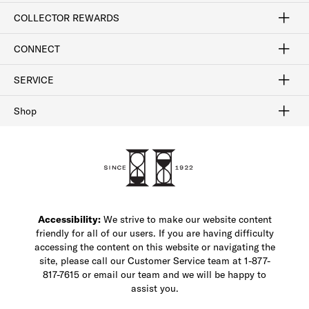
Craftsmanship
Our Process
Our History
Woodlore
Sustainability
Crafted in the USA
Careers
Discount Program
Exclusive Offers
Sitemap
COLLECTOR REWARDS
Sign In / Join Now
Learn More
Rewards Terms
Rewards FAQs
CONNECT
FAQ
Contact Us
Find a Store
1-877-817-7615
SERVICE
Buy Online Pick Up In-Store
Klarna
Afterpay
Order Tracking
Do Not Sell or Share My Personal Information
Shipping and Returns
Unsubscribe
International Shipping
Gift Cards
Check Gift Card Balance
Security & Privacy
Zip
Salesfloor
Shop
Shop Men's Dress Shoes
Shop Men's Boots
Shop Men's Loafers
Shop Men's Sneakers
Custom Shop
Recrafting
Shop Sale
Accessibility:
We strive to make our website content
friendly for all of our users. If you are having difficulty
accessing the content on this website or navigating the
site, please call our Customer Service team at 1-877-
817-7615 or email our team and we will be happy to
assist you.