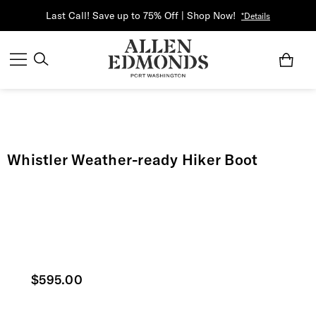
Last Call! Save up to 75% Off | Shop Now!
*Details
Whistler Weather-ready Hiker Boot
Current price
$595.00