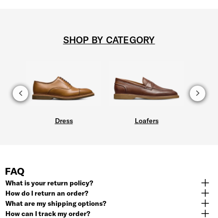
SHOP BY CATEGORY
Dress
Loafers
FAQ
What is your return policy?
How do I return an order?
What are my shipping options?
How can I track my order?