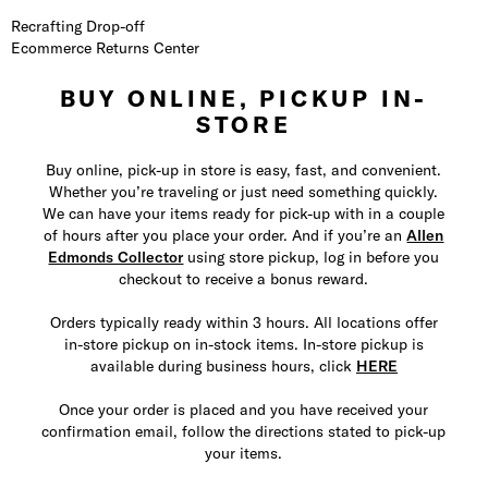
Recrafting Drop-off
Ecommerce Returns Center
BUY ONLINE, PICKUP IN-
STORE
Buy online, pick-up in store is easy, fast, and convenient.
Whether you’re traveling or just need something quickly.
We can have your items ready for pick-up with in a couple
of hours after you place your order. And if you’re an
Allen
Edmonds Collector
using store pickup, log in before you
checkout to receive a bonus reward.
Orders typically ready within 3 hours. All locations offer
in-store pickup on in-stock items. In-store pickup is
available during business hours, click
HERE
Once your order is placed and you have received your
confirmation email, follow the directions stated to pick-up
your items.