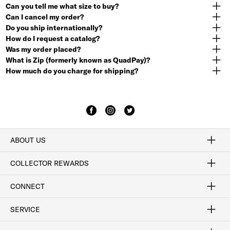
Can you tell me what size to buy?
Can I cancel my order?
Do you ship internationally?
How do I request a catalog?
Was my order placed?
What is Zip (formerly known as QuadPay)?
How much do you charge for shipping?
ABOUT US
Craftsmanship
Our Process
Our History
Woodlore
Sustainability
Crafted in the USA
Careers
Discount Program
Exclusive Offers
Sitemap
COLLECTOR REWARDS
Sign In / Join Now
Learn More
Rewards Terms
Rewards FAQs
CONNECT
FAQ
Contact Us
Find a Store
1-877-817-7615
SERVICE
Buy Online Pick Up In-Store
Klarna
Afterpay
Order Tracking
Do Not Sell or Share My Personal Information
Shipping and Returns
Unsubscribe
International Shipping
Gift Cards
Check Gift Card Balance
Security & Privacy
Zip
Salesfloor