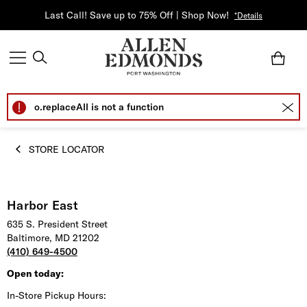
Last Call! Save up to 75% Off | Shop Now!
*Details
o.replaceAll is not a function
STORE LOCATOR
Harbor East
635 S. President Street
Baltimore, MD 21202
(410) 649-4500
Open today:
In-Store Pickup Hours: