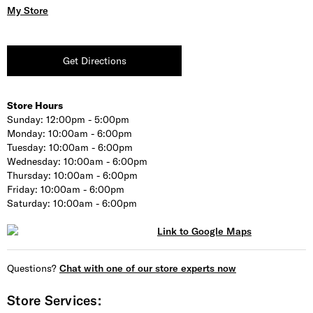
My Store
Get Directions
Store Hours
Sunday:
12:00pm - 5:00pm
Monday:
10:00am - 6:00pm
Tuesday:
10:00am - 6:00pm
Wednesday:
10:00am - 6:00pm
Thursday:
10:00am - 6:00pm
Friday:
10:00am - 6:00pm
Saturday:
10:00am - 6:00pm
Questions?
Chat with one of our store experts now
Store Services: