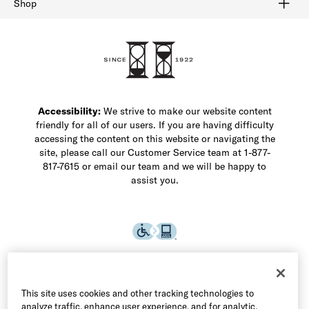
Shop
Shop Men's Dress Shoes
Shop Men's Boots
Shop Men's Loafers
Shop Men's Sneakers
Custom Shop
Recrafting
Shop Sale
Accessibility:
We strive to make our website content
friendly for all of our users. If you are having difficulty
accessing the content on this website or navigating the
site, please call our Customer Service team at 1-877-
817-7615 or email our team and we will be happy to
assist you.
This site uses cookies and other tracking technologies to
analyze traffic, enhance user experience, and for analytic,