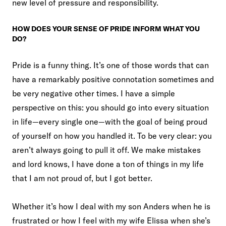
new level of pressure and responsibility.
HOW DOES YOUR SENSE OF PRIDE INFORM WHAT YOU
DO?
Pride is a funny thing. It’s one of those words that can
have a remarkably positive connotation sometimes and
be very negative other times. I have a simple
perspective on this: you should go into every situation
in life—every single one—with the goal of being proud
of yourself on how you handled it. To be very clear: you
aren’t always going to pull it off. We make mistakes
and lord knows, I have done a ton of things in my life
that I am not proud of, but I got better.
Whether it’s how I deal with my son Anders when he is
frustrated or how I feel with my wife Elissa when she’s