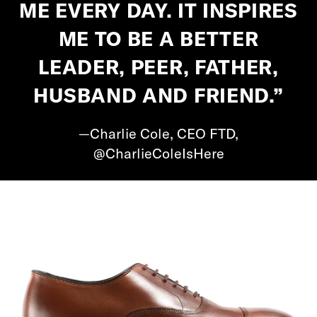
ME EVERY DAY. IT INSPIRES
ME TO BE A BETTER
LEADER, PEER, FATHER,
HUSBAND AND FRIEND.”
—Charlie Cole, CEO FTD,
@CharlieColeIsHere