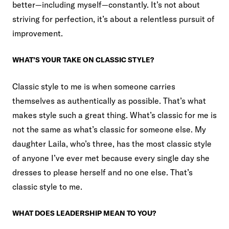
better—including myself—constantly. It’s not about
striving for perfection, it’s about a relentless pursuit of
improvement.
WHAT’S YOUR TAKE ON CLASSIC STYLE?
Classic style to me is when someone carries
themselves as authentically as possible. That’s what
makes style such a great thing. What’s classic for me is
not the same as what’s classic for someone else. My
daughter Laila, who’s three, has the most classic style
of anyone I’ve ever met because every single day she
dresses to please herself and no one else. That’s
classic style to me.
WHAT DOES LEADERSHIP MEAN TO YOU?