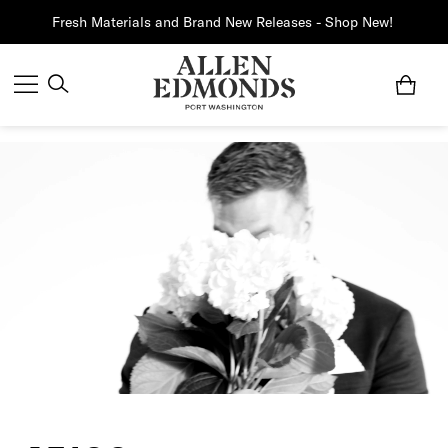
Fresh Materials and Brand New Releases - Shop New!