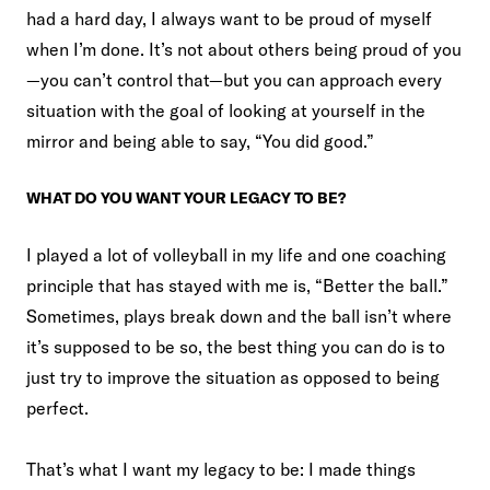
had a hard day, I always want to be proud of myself
when I’m done. It’s not about others being proud of you
—you can’t control that—but you can approach every
situation with the goal of looking at yourself in the
mirror and being able to say, “You did good.”
WHAT DO YOU WANT YOUR LEGACY TO BE?
I played a lot of volleyball in my life and one coaching
principle that has stayed with me is, “Better the ball.”
Sometimes, plays break down and the ball isn’t where
it’s supposed to be so, the best thing you can do is to
just try to improve the situation as opposed to being
perfect.
That’s what I want my legacy to be: I made things