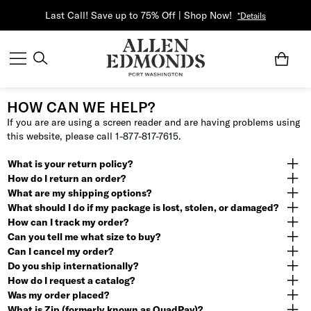
Last Call! Save up to 75% Off | Shop Now!
*Details
HOW CAN WE HELP?
If you are are using a screen reader and are having problems using
this website, please call
1-877-817-7615
.
What is your return policy?
How do I return an order?
What are my shipping options?
What should I do if my package is lost, stolen, or damaged?
How can I track my order?
Can you tell me what size to buy?
Can I cancel my order?
Do you ship internationally?
How do I request a catalog?
Was my order placed?
What is Zip (formerly known as QuadPay)?