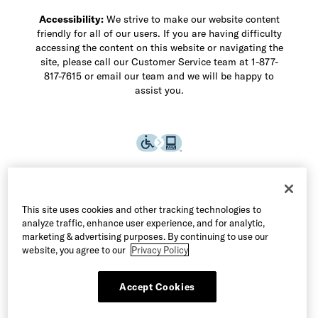
Accessibility:
We strive to make our website content
friendly for all of our users. If you are having difficulty
accessing the content on this website or navigating the
site, please call our Customer Service team at 1-877-
817-7615 or email our team and we will be happy to
assist you.
This site uses cookies and other tracking technologies to
analyze traffic, enhance user experience, and for analytic,
marketing & advertising purposes. By continuing to use our
website, you agree to our
Privacy Policy
Accept Cookies
©2026 Allen Edmonds LLC. All Rights Reserved