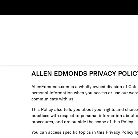
ALLEN EDMONDS PRIVACY POLIC
AllenEdmonds.com is a wholly owned division of Calere
personal information when you access or use our website
communicate with us.
This Policy also tells you about your rights and choic
practices with respect to personal information about 
procedures, and are outside the scope of this Policy.
You can access specific topics in this Privacy Policy b