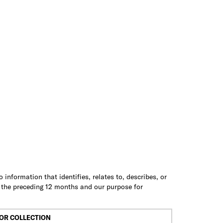
information that identifies, relates to, describes, or
n the preceding 12 months and our purpose for
OR COLLECTION