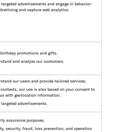
e targeted advertisements and engage in behavior-
dvertising and capture web analytics.
birthday promotions and gifts.
rstand and analyze our customers.
stand our users and provide tailored services.
contexts, our use is also based on your consent to
us with geolocation information.
 targeted advertisements.
lity assurance purposes.
ty, security, fraud, loss prevention, and operation