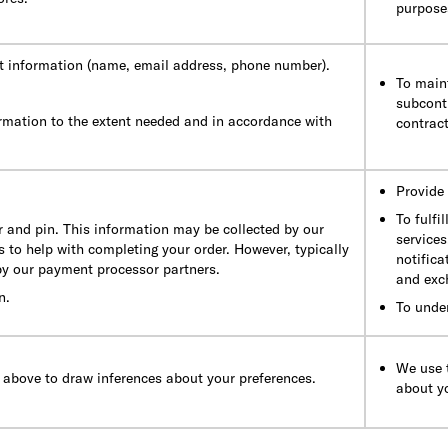
purposes
t information (name, email address, phone number).
To maint
subcontr
rmation to the extent needed and in accordance with
contract
Provide 
To fulfi
 and pin. This information may be collected by our
services
 to help with completing your order. However, typically
notifica
 by our payment processor partners.
and exc
n.
To unde
We use t
 above to draw inferences about your preferences.
about y