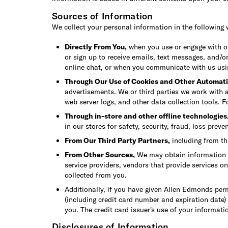
Sources of Information
We collect your personal information in the following 
Directly From You,
when you use or engage with our
or sign up to receive emails, text messages, and/o
online chat, or when you communicate with us us
Through Our Use of Cookies and Other Automati
advertisements. We or third parties we work with a
web server logs, and other data collection tools. 
Through in-store and other offline technologies
in our stores for safety, security, fraud, loss prev
From Our Third Party Partners,
including from th
From Other Sources,
We may obtain information ab
service providers, vendors that provide services o
collected from you.
Additionally, if you have given Allen Edmonds per
(including credit card number and expiration date)
you. The credit card issuer's use of your informatio
Disclosures of Information