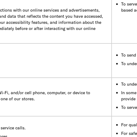
To serv
ctions with our online services and advertisements,
based a
 and data that reflects the content you have accessed,
our accessibility features, and information about the
iately before or after interacting with our online
To send 
To unde
To under
i-Fi, and/or cell phone, computer, or device to
In some 
one of our stores.
provide 
To serve
For qua
service calls.
For safe
ores.