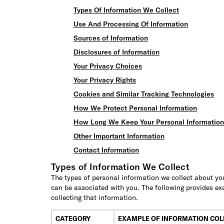
Types Of Information We Collect
Use And Processing Of Information
Sources of Information
Disclosures of Information
Your Privacy Choices
Your Privacy Rights
Cookies and Similar Tracking Technologies
How We Protect Personal Information
How Long We Keep Your Personal Information
Other Important Information
Contact Information
Types of Information We Collect
The types of personal information we collect about you
can be associated with you. The following provides ex
collecting that information.
CATEGORY
EXAMPLE OF INFORMATION COL