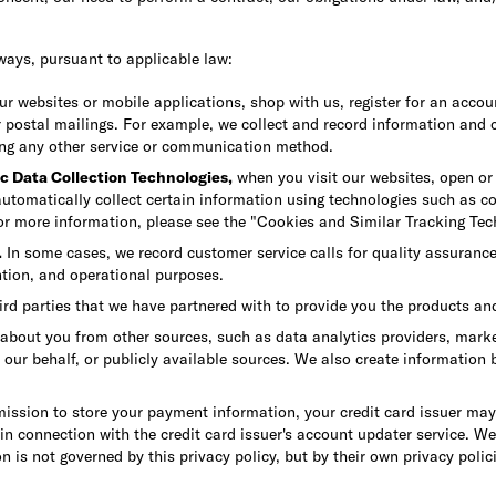
ways, pursuant to applicable law:
 websites or mobile applications, shop with us, register for an accoun
r postal mailings. For example, we collect and record information and 
ing any other service or communication method.
c Data Collection Technologies,
when you visit our websites, open or 
utomatically collect certain information using technologies such as coo
For more information, please see the "Cookies and Similar Tracking Tec
.
In some cases, we record customer service calls for quality assuranc
ention, and operational purposes.
ird parties that we have partnered with to provide you the products an
out you from other sources, such as data analytics providers, marketi
n our behalf, or publicly available sources. We also create information
mission to store your payment information, your credit card issuer m
 in connection with the credit card issuer's account updater service. W
n is not governed by this privacy policy, but by their own privacy polic