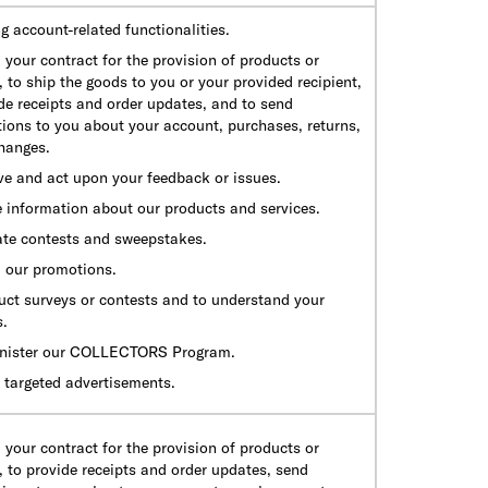
g account-related functionalities.
ll your contract for the provision of products or
, to ship the goods to you or your provided recipient,
de receipts and order updates, and to send
tions to you about your account, purchases, returns,
hanges.
ve and act upon your feedback or issues.
e information about our products and services.
ate contests and sweepstakes.
ll our promotions.
uct surveys or contests and to understand your
s.
nister our COLLECTORS Program.
 targeted advertisements.
ll your contract for the provision of products or
, to provide receipts and order updates, send