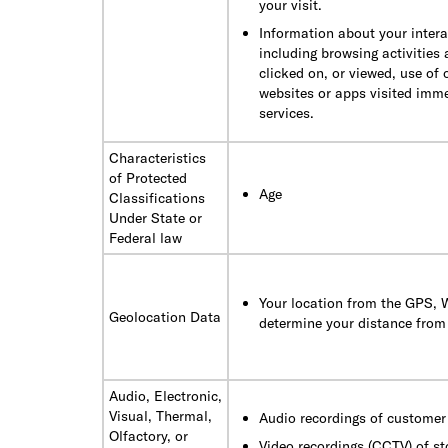
your visit.
Information about your intera
including browsing activities
clicked on, or viewed, use of 
websites or apps visited immed
services.
Characteristics
of Protected
Age
Classifications
Under State or
Federal law
Your location from the GPS, W
Geolocation Data
determine your distance from 
Audio, Electronic,
Visual, Thermal,
Audio recordings of customer 
Olfactory, or
Video recordings (CCTV) of st