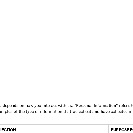
 depends on how you interact with us. "Personal Information" refers to 
amples of the type of information that we collect and have collected i
LECTION
PURPOSE F