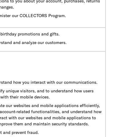
tions to you about your account, purchases, returns
hanges.
nister our COLLECTORS Program.
birthday promotions and gifts.
rstand and analyze our customers.
rstand how you interact with our communications.
ify unique visitors, and to understand how users
 with their mobile devices.
te our websites and mobile applications efficiently,
 account-related functionalities, and understand how
ract with our websites and mobile applications to
improve them and maintain security standards.
t and prevent fraud.