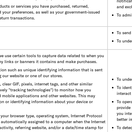
notifica
ducts or services you have purchased, returned,
and exc
d your preferences, as well as your government-issued
To admi
return transactions.
To send 
To unde
 we use certain tools to capture data related to when you
ny links or banners it contains and make purchases.
ion such as unique identifying information that is sent
 our website or one of our stores.
To unde
lear GIF, pixels, internet tags, and other similar
To ident
tively "tracking technologies") to monitor how you
interact
d mobile applications and other websites. This may
on or identifying information about your device or
To opera
provide
you inte
your browser type, operating system, Internet Protocol
better 
s automatically assigned to a computer when the Internet
ctivity, referring website, and/or a date/time stamp for
To detec