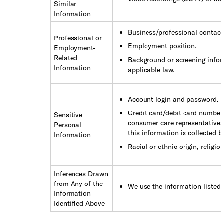
Similar
Information
Business/professional contac
Professional or
Employment position.
Employment-
Related
Background or screening info
Information
applicable law.
Account login and password.
Credit card/debit card number
Sensitive
consumer care representatives
Personal
this information is collected
Information
Racial or ethnic origin, religio
Inferences Drawn
from Any of the
We use the information listed
Information
Identified Above