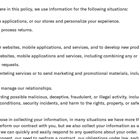
re in this policy, we use information for the following situations:
e applications, or our stores and personalize your experience.
 process returns.
r websites, mobile applications, and services, and to develop new prod
ebsites, mobile applications and services, including combining any or a
r requests.
teling services or to send marketing and promotional materials, includ
o manage our relationships.
arding possible malicious, deceptive, fraudulent, or illegal activity, in
 conditions, security incidents, and harm to the rights, property, or 
ose in collecting your information, in many situations we have more 
rform our contract with you, but we also collect your information as w
 we can quickly and easily respond to any questions about your order. A
onsent, our need to perform a contract, our obligations under law, and/