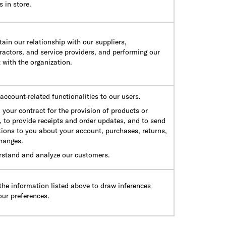
 in store.
ain our relationship with our suppliers,
actors, and service providers, and performing our
 with the organization.
account-related functionalities to our users.
ll your contract for the provision of products or
, to provide receipts and order updates, and to send
tions to you about your account, purchases, returns,
hanges.
rstand and analyze our customers.
he information listed above to draw inferences
our preferences.