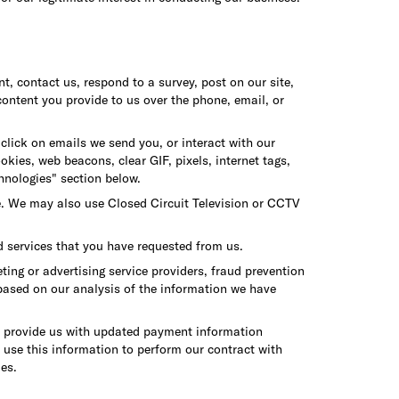
t, contact us, respond to a survey, post on our site,
content you provide to us over the phone, email, or
click on emails we send you, or interact with our
kies, web beacons, clear GIF, pixels, internet tags,
hnologies" section below.
e. We may also use Closed Circuit Television or CCTV
d services that you have requested from us.
ng or advertising service providers, fraud prevention
 based on our analysis of the information we have
ay provide us with updated payment information
e use this information to perform our contract with
ies.