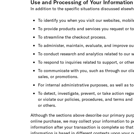
Use and Processing of Your Information
In addition to the specific situations discussed elsewhe
To identify you when you visit our websites, mobil
To provide products and services you request or to
To streamline the checkout process.
To administer, maintain, evaluate, and improve ou
To conduct research and analytics related to our w
To respond to inquiries related to support, or othe
To communicate with you, such as through our clien
sales, or promotions.
For internal administrative purposes, as well as t
To detect, investigate, prevent, or take action reg
or violate our policies, procedures, and terms and
or others.
Although the sections above describe our primary purp
online purchase, we may collect your information to pe
information after your transaction is complete so that
information is based in different contexts upon your c