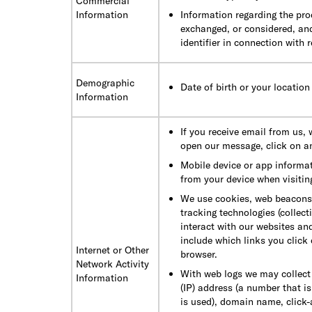
Commercial
Information
Information regarding the pro
exchanged, or considered, an
identifier in connection with 
Demographic
Date of birth or your location
Information
If you receive email from us,
open our message, click on a
Mobile device or app informat
from your device when visiting
We use cookies, web beacons, c
tracking technologies (collec
interact with our websites an
include which links you click 
Internet or Other
browser.
Network Activity
With web logs we may collect 
Information
(IP) address (a number that i
is used), domain name, click-a