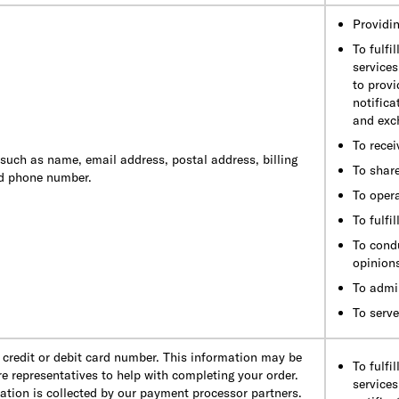
Providin
To fulfi
services
to provi
notifica
and exc
To recei
 such as name, email address, postal address, billing
To shar
nd phone number.
To oper
To fulfi
To cond
opinion
To admi
To serve
credit or debit card number. This information may be
To fulfi
e representatives to help with completing your order.
services
mation is collected by our payment processor partners.