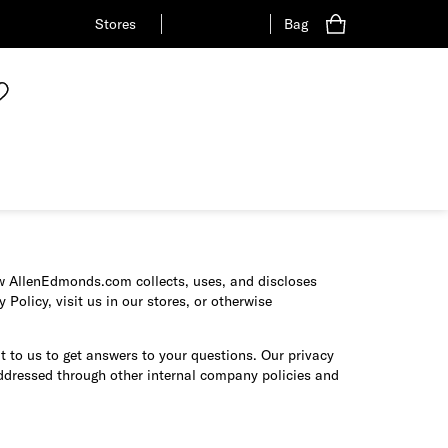
Stores
Bag
how AllenEdmonds.com collects, uses, and discloses
Policy, visit us in our stores, or otherwise
t to us to get answers to your questions. Our privacy
addressed through other internal company policies and