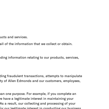
ucts and services.
ll of the information that we collect or obtain.
ing information relating to our products, services,
cluding fraudulent transactions, attempts to manipulate
safety of Allen Edmonds and our customers, employees,
than one purpose. For example, if you complete an
e have a legitimate interest in maintaining your
s a result, our collecting and processing of your
or our legitimate interest in conducting our business.