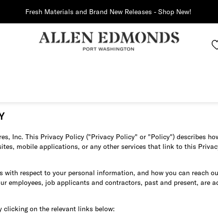
Fresh Materials and Brand New Releases - Shop New!
Y
s, Inc. This Privacy Policy ("Privacy Policy" or "Policy") describes 
s, mobile applications, or any other services that link to this Privacy 
es with respect to your personal information, and how you can reach ou
our employees, job applicants and contractors, past and present, are 
y clicking on the relevant links below: