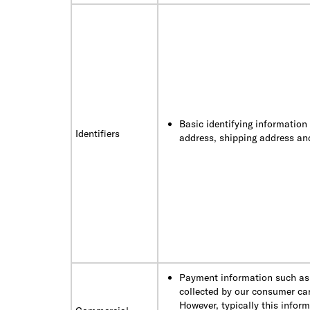
Basic identifying information
Identifiers
address, shipping address a
Payment information such as 
collected by our consumer car
However, typically this infor