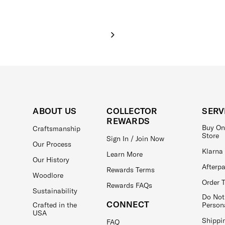
ABOUT US
COLLECTOR
SERV
REWARDS
Buy On
Craftsmanship
Store
Sign In / Join Now
Our Process
Klarna
Learn More
Our History
Afterp
Rewards Terms
Woodlore
Order 
Rewards FAQs
Sustainability
Do Not
CONNECT
Crafted in the
Person
USA
Shippi
FAQ