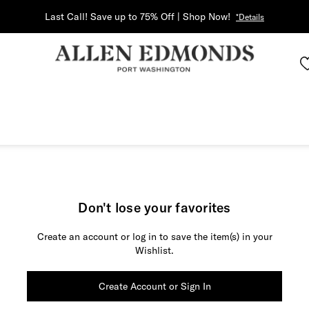
Last Call! Save up to 75% Off | Shop Now!
*Details
Don't lose your favorites
Create an account or log in to save the item(s) in your
Wishlist.
Create Account or Sign In