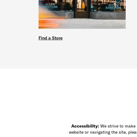
Find a Store
Accessibility:
We strive to make ou
website or navigating the site, ple