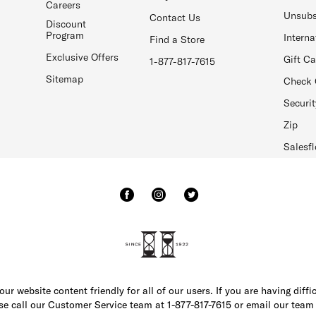
Careers
Unsubs
Contact Us
Discount
Program
Interna
Find a Store
Exclusive Offers
Gift C
1-877-817-7615
Sitemap
Check 
Securit
Zip
Salesfl
r website content friendly for all of our users. If you are having diffi
ase call our Customer Service team at 1-877-817-7615 or email our team