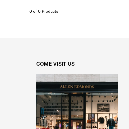
0 of 0 Products
COME VISIT US