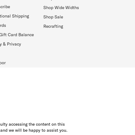
cribe
Shop Wide Widths
tional Shipping
Shop Sale
ards
Recrafting
Gift Card Balance
y & Privacy
oor
culty accessing the content on this
 and we will be happy to assist you.