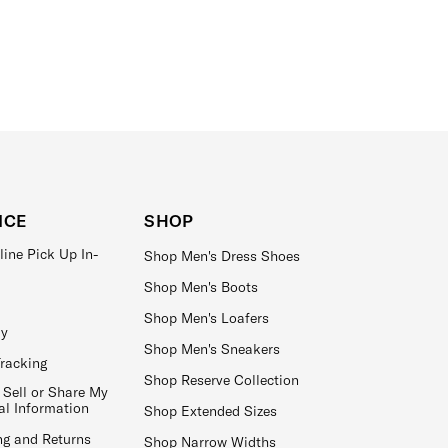
ICE
SHOP
line Pick Up In-
Shop Men's Dress Shoes
Shop Men's Boots
Shop Men's Loafers
ay
Shop Men's Sneakers
Tracking
Shop Reserve Collection
 Sell or Share My
al Information
Shop Extended Sizes
ng and Returns
Shop Narrow Widths