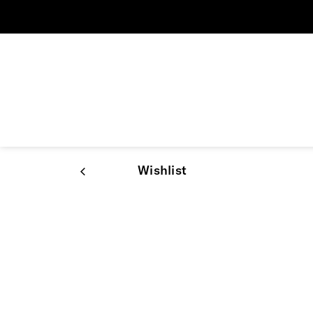
Wishlist