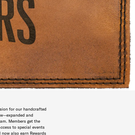
sion for our handcrafted
new—expanded and
ram. Members get the
access to special events
d now also earn Rewards