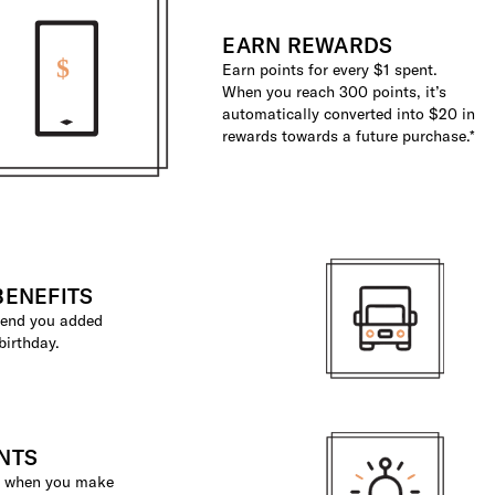
EARN REWARDS
Earn points for every $1 spent.
When you reach 300 points, it’s
automatically converted into $20 in
rewards towards a future purchase.*
BENEFITS
 send you added
birthday.
NTS
ts when you make