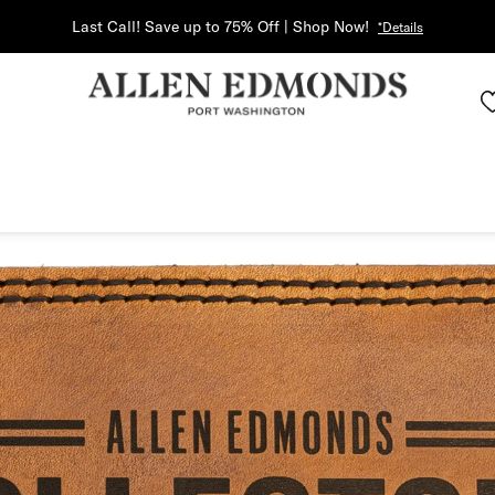
Last Call! Save up to 75% Off | Shop Now!
*Details