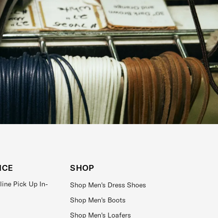
ICE
SHOP
line Pick Up In-
Shop Men's Dress Shoes
Shop Men's Boots
Shop Men's Loafers