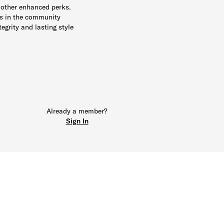
 other enhanced perks.
ts in the community
tegrity and lasting style
Already a member?
Sign In