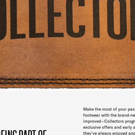
Make the most of your pas
footwear with the brand-
improved—Collectors prog
exclusive offers and early 
they’ve always enjoyed an