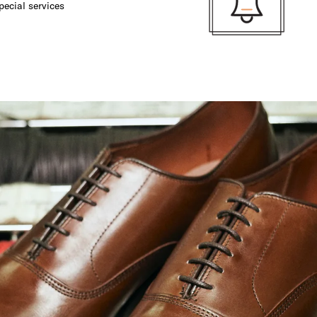
pecial services