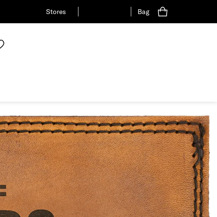
Stores
Bag