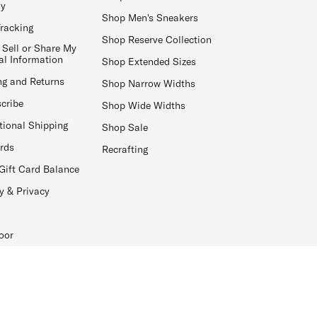
ay
Shop Men's Sneakers
Tracking
Shop Reserve Collection
 Sell or Share My
al Information
Shop Extended Sizes
ng and Returns
Shop Narrow Widths
cribe
Shop Wide Widths
tional Shipping
Shop Sale
ards
Recrafting
Gift Card Balance
y & Privacy
oor