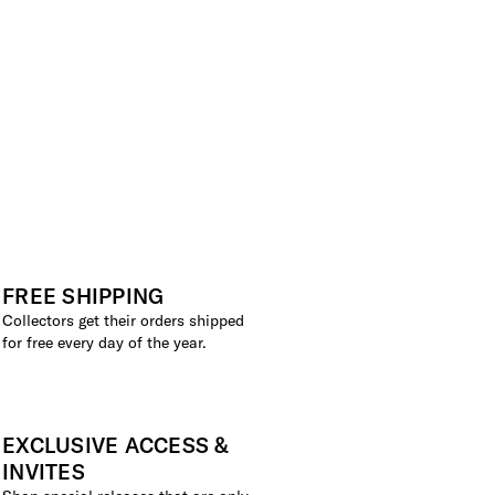
FREE SHIPPING
Collectors get their orders shipped
for free every day of the year.
EXCLUSIVE ACCESS &
INVITES