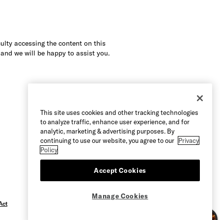
culty accessing the content on this
 and we will be happy to assist you.
This site uses cookies and other tracking technologies
to analyze traffic, enhance user experience, and for
analytic, marketing & advertising purposes. By
continuing to use our website, you agree to our
Privacy
Policy
Accept Cookies
Manage Cookies
Act