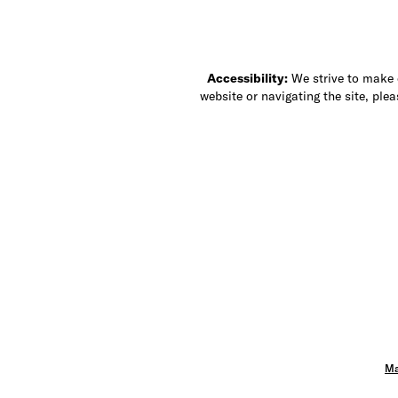
Accessibility:
We strive to make ou
website or navigating the site, ple
Ma