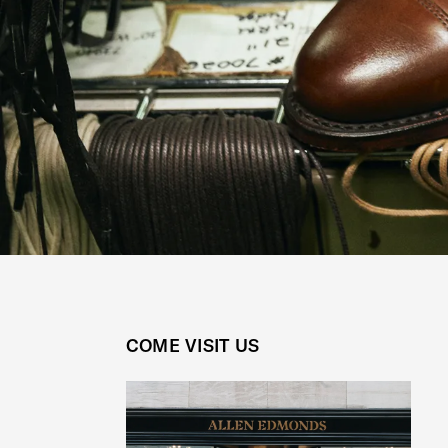
COME VISIT US