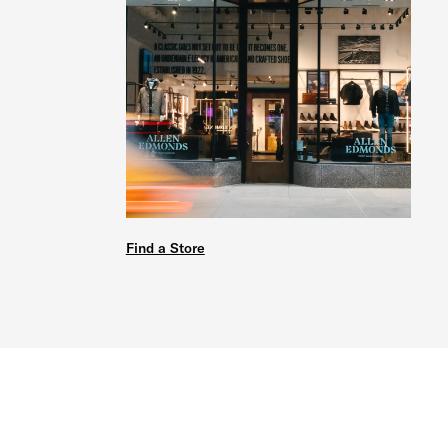
Find a Store