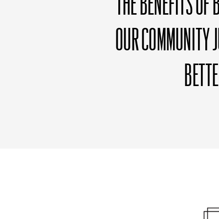
THE BENEFITS OF 
OUR COMMUNITY J
BETT