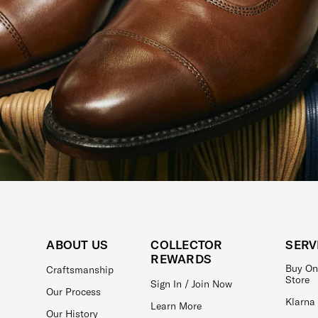
ABOUT US
COLLECTOR
SERV
REWARDS
Buy On
Craftsmanship
Store
Sign In / Join Now
Our Process
Klarna
Learn More
Our History