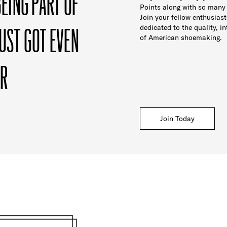
BEING PART OF
Points along with so many
Join your fellow enthusias
UST GOT EVEN
dedicated to the quality, in
of American shoemaking.
ER
Join Today