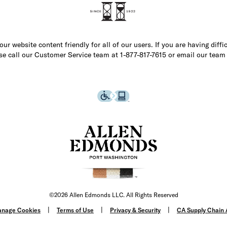
r website content friendly for all of our users. If you are having diffi
ase call our Customer Service team at 1-877-817-7615 or email our team
©2026 Allen Edmonds LLC. All Rights Reserved
nage Cookies
Terms of Use
Privacy & Security
CA Supply Chain 