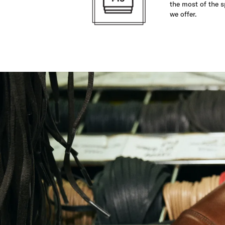
the most of the s
we offer.