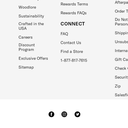
Afterp
Rewards Terms
Woodlore
Order 
Rewards FAQs
Sustainability
Do Not
CONNECT
Crafted in the
Person
USA
Shippi
FAQ
Careers
Unsubs
Contact Us
Discount
Program
Interna
Find a Store
Exclusive Offers
Gift C
1-877-817-7615
Sitemap
Check 
Securit
Zip
Salesfl