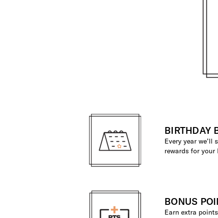
BIRTHDAY 
Every year we’ll
rewards for your 
BONUS POI
Earn extra poin