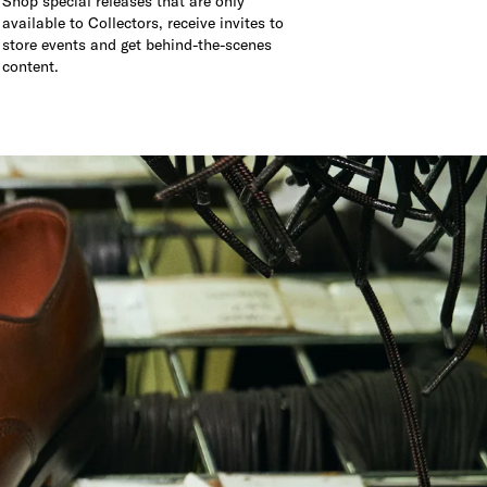
Shop special releases that are only
available to Collectors, receive invites to
store events and get behind-the-scenes
content.