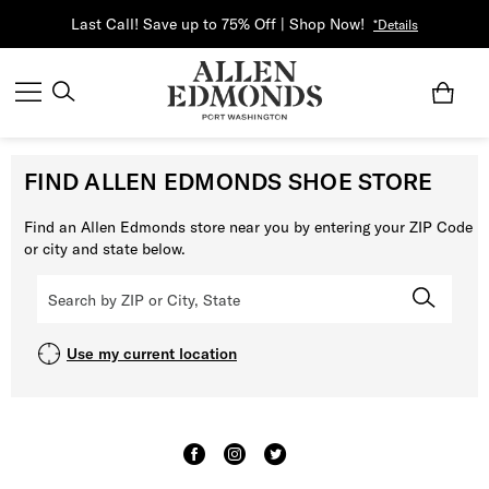
Last Call! Save up to 75% Off | Shop Now!
*Details
FIND ALLEN EDMONDS SHOE STORE
Find an Allen Edmonds store near you by entering your ZIP Code
or city and state below.
Use my current location