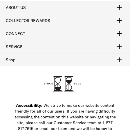
ABOUT US
Craftsmanship
Our Process
Our History
Woodlore
Sustainability
Crafted in the USA
Careers
Discount Program
Exclusive Offers
Sitemap
COLLECTOR REWARDS
Sign In / Join Now
Learn More
Rewards Terms
Rewards FAQs
CONNECT
FAQ
Contact Us
Find a Store
1-877-817-7615
SERVICE
Buy Online Pick Up In-Store
Klarna
Afterpay
Order Tracking
Do Not Sell or Share My Personal Information
Shipping and Returns
Unsubscribe
International Shipping
Gift Cards
Check Gift Card Balance
Security & Privacy
Zip
Salesfloor
Shop
Shop Men's Dress Shoes
Shop Men's Boots
Shop Men's Loafers
Shop Men's Sneakers
Custom Shop
Recrafting
Shop Sale
Accessibility:
We strive to make our website content
friendly for all of our users. If you are having difficulty
accessing the content on this website or navigating the
site, please call our Customer Service team at 1-877-
817-7615 or email our team and we will be happy to