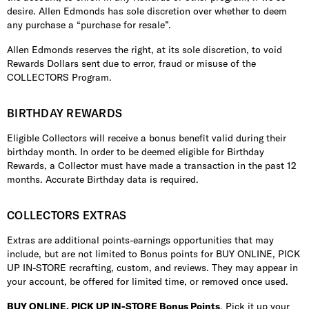
desire. Allen Edmonds has sole discretion over whether to deem
any purchase a “purchase for resale”.
Allen Edmonds reserves the right, at its sole discretion, to void
Rewards Dollars sent due to error, fraud or misuse of the
COLLECTORS Program.
BIRTHDAY REWARDS
Eligible Collectors will receive a bonus benefit valid during their
birthday month. In order to be deemed eligible for Birthday
Rewards, a Collector must have made a transaction in the past 12
months. Accurate Birthday data is required.
COLLECTORS EXTRAS
Extras are additional points-earnings opportunities that may
include, but are not limited to Bonus points for BUY ONLINE, PICK
UP IN-STORE recrafting, custom, and reviews. They may appear in
your account, be offered for limited time, or removed once used.
BUY ONLINE, PICK UP IN-STORE Bonus Points
. Pick it up your