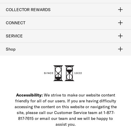
Craftsmanship
Our Process
Our History
Woodlore
Sustainability
Crafted in the USA
Careers
Discount Program
Exclusive Offers
Sitemap
COLLECTOR REWARDS
Sign In / Join Now
Learn More
Rewards Terms
Rewards FAQs
CONNECT
FAQ
Contact Us
Find a Store
1-877-817-7615
SERVICE
Buy Online Pick Up In-Store
Klarna
Afterpay
Order Tracking
Do Not Sell or Share My Personal Information
Shipping and Returns
Unsubscribe
International Shipping
Gift Cards
Check Gift Card Balance
Security & Privacy
Zip
Salesfloor
Shop
Shop Men's Dress Shoes
Shop Men's Boots
Shop Men's Loafers
Shop Men's Sneakers
Custom Shop
Recrafting
Shop Sale
Accessibility:
We strive to make our website content
friendly for all of our users. If you are having difficulty
accessing the content on this website or navigating the
site, please call our Customer Service team at 1-877-
817-7615 or email our team and we will be happy to
assist you.