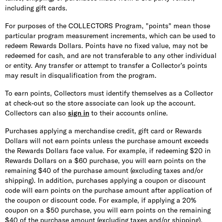
including gift cards.
For purposes of the COLLECTORS Program, "points" mean those
particular program measurement increments, which can be used to
redeem Rewards Dollars. Points have no fixed value, may not be
redeemed for cash, and are not transferable to any other individual
or entity. Any transfer or attempt to transfer a Collector’s points
may result in disqualification from the program.
To earn points, Collectors must identify themselves as a Collector
at check-out so the store associate can look up the account.
Collectors can also
sign in
to their accounts online.
Purchases applying a merchandise credit, gift card or Rewards
Dollars will not earn points unless the purchase amount exceeds
the Rewards Dollars face value. For example, if redeeming $20 in
Rewards Dollars on a $60 purchase, you will earn points on the
remaining $40 of the purchase amount (excluding taxes and/or
shipping). In addition, purchases applying a coupon or discount
code will earn points on the purchase amount after application of
the coupon or discount code. For example, if applying a 20%
coupon on a $50 purchase, you will earn points on the remaining
$40 of the purchase amount (excluding taxes and/or shipping).