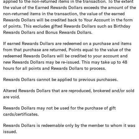
applied to the non-returned items in the transaction. To the extent
the value of the Earned Rewards Dollars exceeds the amount of the
non-returned items in the transaction, the value of the earned
Rewards Dollars will be credited back to Your Account in the form
of points. This excludes gifted Rewards Dollars such as Birthday
Rewards Dollars and Bonus Rewards Dollars.
If earned Rewards Dollars are redeemed on a purchase and items
from that purchase are returned, Points equal to the value of the
redeemed Rewards Dollars will be credited to your account and
new Rewards Dollars may be re-issued. This may take up to 48
hours for all points and Rewards Dollars to process.
Rewards Dollars cannot be applied to previous purchases.
Altered Rewards Dollars that are reproduced, brokered and/or sold
are void.
Rewards Dollars may not be used for the purchase of gift
cards/certificates.
Rewards Dollars is redeemable only by the member to whom it was
issued.