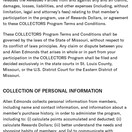
releases the Released Parties from and against any and all claims,
damages, losses, liabilities, and other expenses (including, without
limitation, legal and attorney’s fees) relating to that member’s
participation in the program, use of Rewards Dollars, or agreement
to these COLLECTORS Program Terms and Conditions.
These COLLECTORS Program Terms and Conditions shall be
governed by the laws of the State of Missouri, without respect to
its conflict of laws principles. Any claim or dispute between you
and Allen Edmonds that arises in whole or in part from your
participation in the COLLECTORS Program shall be filed and
decided exclusively in the state courts in St. Louis County,
Missouri, or the U.S. District Court for the Eastern District of
Missouri.
COLLECTION OF PERSONAL INFORMATION
Allen Edmonds collects personal information from members,
including name and contact information, and information about a
member’s purchase history, in order to administer the program,
including to: (i) calculate points accumulated and deducted; (ii)
calculate Rewards Dollars; (iii) better understand the needs and
shopping habits of members; and (iv) to communicate with