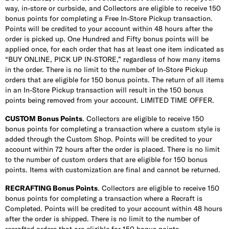
way, in-store or curbside, and Collectors are eligible to receive 150
bonus points for completing a Free In-Store Pickup transaction.
Points will be credited to your account within 48 hours after the
order is picked up. One Hundred and Fifty bonus points will be
applied once, for each order that has at least one item indicated as
“BUY ONLINE, PICK UP IN-STORE,” regardless of how many items
in the order. There is no limit to the number of In-Store Pickup
orders that are eligible for 150 bonus points. The return of all items
in an In-Store Pickup transaction will result in the 150 bonus
points being removed from your account. LIMITED TIME OFFER.
CUSTOM Bonus Points
. Collectors are eligible to receive 150
bonus points for completing a transaction where a custom style is
added through the Custom Shop. Points will be credited to your
account within 72 hours after the order is placed. There is no limit
to the number of custom orders that are eligible for 150 bonus
points. Items with customization are final and cannot be returned.
RECRAFTING Bonus Points
. Collectors are eligible to receive 150
bonus points for completing a transaction where a Recraft is
Completed. Points will be credited to your account within 48 hours
after the order is shipped. There is no limit to the number of