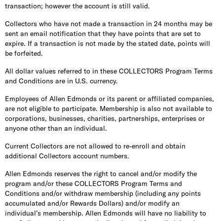
transaction; however the account is still valid.
Collectors who have not made a transaction in 24 months may be
sent an email notification that they have points that are set to
expire. If a transaction is not made by the stated date, points will
be forfeited.
All dollar values referred to in these COLLECTORS Program Terms
and Conditions are in U.S. currency.
Employees of Allen Edmonds or its parent or affiliated companies,
are not eligible to participate. Membership is also not available to
corporations, businesses, charities, partnerships, enterprises or
anyone other than an individual.
Current Collectors are not allowed to re-enroll and obtain
additional Collectors account numbers.
Allen Edmonds reserves the right to cancel and/or modify the
program and/or these COLLECTORS Program Terms and
Conditions and/or withdraw membership (including any points
accumulated and/or Rewards Dollars) and/or modify an
individual’s membership. Allen Edmonds will have no liability to