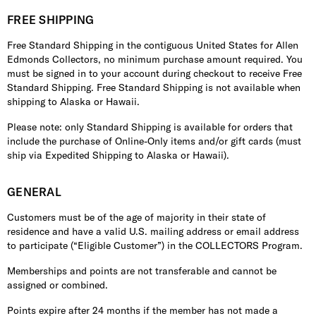
FREE SHIPPING
Free Standard Shipping in the contiguous United States for Allen
Edmonds Collectors, no minimum purchase amount required. You
must be signed in to your account during checkout to receive Free
Standard Shipping. Free Standard Shipping is not available when
shipping to Alaska or Hawaii.
Please note: only Standard Shipping is available for orders that
include the purchase of Online-Only items and/or gift cards (must
ship via Expedited Shipping to Alaska or Hawaii).
GENERAL
Customers must be of the age of majority in their state of
residence and have a valid U.S. mailing address or email address
to participate (“Eligible Customer”) in the COLLECTORS Program.
Memberships and points are not transferable and cannot be
assigned or combined.
Points expire after 24 months if the member has not made a