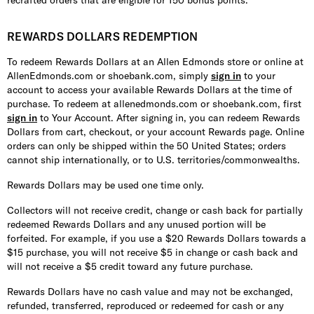
recrafted orders that are eligible for 150 bonus points.
REWARDS DOLLARS REDEMPTION
To redeem Rewards Dollars at an Allen Edmonds store or online at
AllenEdmonds.com or shoebank.com, simply
sign in
to your
account to access your available Rewards Dollars at the time of
purchase. To redeem at allenedmonds.com or shoebank.com, first
sign in
to Your Account. After signing in, you can redeem Rewards
Dollars from cart, checkout, or your account Rewards page. Online
orders can only be shipped within the 50 United States; orders
cannot ship internationally, or to U.S. territories/commonwealths.
Rewards Dollars may be used one time only.
Collectors will not receive credit, change or cash back for partially
redeemed Rewards Dollars and any unused portion will be
forfeited. For example, if you use a $20 Rewards Dollars towards a
$15 purchase, you will not receive $5 in change or cash back and
will not receive a $5 credit toward any future purchase.
Rewards Dollars have no cash value and may not be exchanged,
refunded, transferred, reproduced or redeemed for cash or any