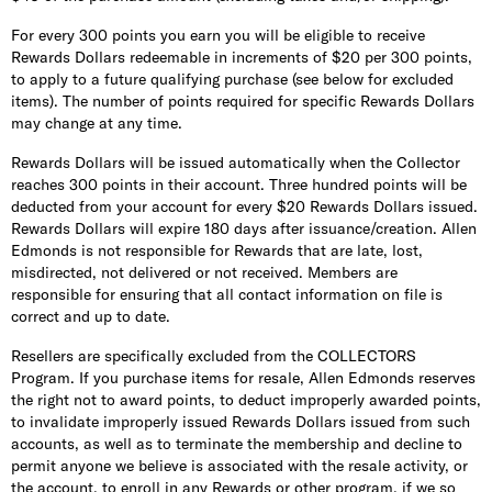
For every 300 points you earn you will be eligible to receive
Rewards Dollars redeemable in increments of $20 per 300 points,
to apply to a future qualifying purchase (see below for excluded
items). The number of points required for specific Rewards Dollars
may change at any time.
Rewards Dollars will be issued automatically when the Collector
reaches 300 points in their account. Three hundred points will be
deducted from your account for every $20 Rewards Dollars issued.
Rewards Dollars will expire 180 days after issuance/creation. Allen
Edmonds is not responsible for Rewards that are late, lost,
misdirected, not delivered or not received. Members are
responsible for ensuring that all contact information on file is
correct and up to date.
Resellers are specifically excluded from the COLLECTORS
Program. If you purchase items for resale, Allen Edmonds reserves
the right not to award points, to deduct improperly awarded points,
to invalidate improperly issued Rewards Dollars issued from such
accounts, as well as to terminate the membership and decline to
permit anyone we believe is associated with the resale activity, or
the account, to enroll in any Rewards or other program, if we so