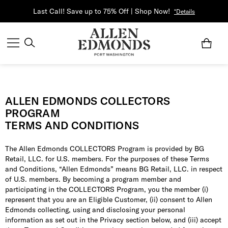
Last Call! Save up to 75% Off | Shop Now!
*Details
ALLEN EDMONDS COLLECTORS
PROGRAM
TERMS AND CONDITIONS
The Allen Edmonds COLLECTORS Program is provided by BG
Retail, LLC. for U.S. members. For the purposes of these Terms
and Conditions, “Allen Edmonds” means BG Retail, LLC. in respect
of U.S. members. By becoming a program member and
participating in the COLLECTORS Program, you the member (i)
represent that you are an Eligible Customer, (ii) consent to Allen
Edmonds collecting, using and disclosing your personal
information as set out in the Privacy section below, and (iii) accept