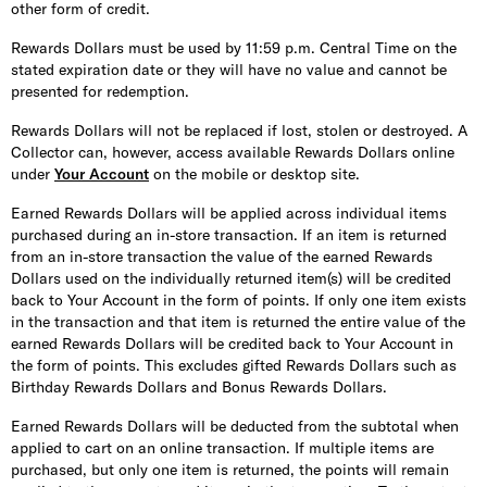
other form of credit.
Rewards Dollars must be used by 11:59 p.m. Central Time on the
stated expiration date or they will have no value and cannot be
presented for redemption.
Rewards Dollars will not be replaced if lost, stolen or destroyed. A
Collector can, however, access available Rewards Dollars online
under
Your Account
on the mobile or desktop site.
Earned Rewards Dollars will be applied across individual items
purchased during an in-store transaction. If an item is returned
from an in-store transaction the value of the earned Rewards
Dollars used on the individually returned item(s) will be credited
back to Your Account in the form of points. If only one item exists
in the transaction and that item is returned the entire value of the
earned Rewards Dollars will be credited back to Your Account in
the form of points. This excludes gifted Rewards Dollars such as
Birthday Rewards Dollars and Bonus Rewards Dollars.
Earned Rewards Dollars will be deducted from the subtotal when
applied to cart on an online transaction. If multiple items are
purchased, but only one item is returned, the points will remain