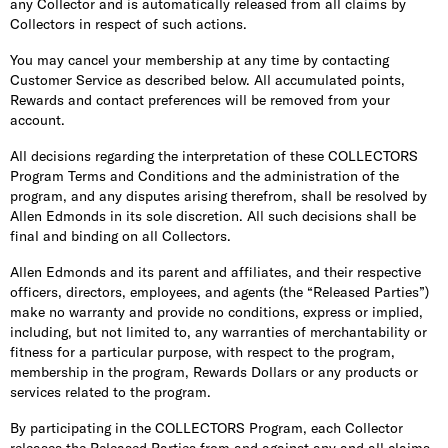
any Collector and is automatically released from all claims by
Collectors in respect of such actions.
You may cancel your membership at any time by contacting
Customer Service as described below. All accumulated points,
Rewards and contact preferences will be removed from your
account.
All decisions regarding the interpretation of these COLLECTORS
Program Terms and Conditions and the administration of the
program, and any disputes arising therefrom, shall be resolved by
Allen Edmonds in its sole discretion. All such decisions shall be
final and binding on all Collectors.
Allen Edmonds and its parent and affiliates, and their respective
officers, directors, employees, and agents (the “Released Parties”)
make no warranty and provide no conditions, express or implied,
including, but not limited to, any warranties of merchantability or
fitness for a particular purpose, with respect to the program,
membership in the program, Rewards Dollars or any products or
services related to the program.
By participating in the COLLECTORS Program, each Collector