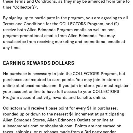
these Terms and Conditions, as they may be amended from time to
time “Collector(s)”.
By signing up to participate in the program, you are agreeing to all
Terms and Conditions for the COLLECTORS Program, and (2)
receive both Allen Edmonds Program emails as well as non-
program promotional emails from Allen Edmonds. You may
unsubscribe from receiving marketing and promotional emails at
any time.
EARNING REWARDS DOLLARS
No purchase is necessary to join the COLLECTORS Program, but
purchases are required to earn points. You may join in-store or
online at allenedmonds.com. If you join in-store, you must register
your account online to have full access to your COLLECTORS
Program account activity, rewards and benefits online.
Collectors will receive 1 base point for every $1 in purchases,
rounded up or down to the nearest $1 increment at participating
Allen Edmonds Stores, Allen Edmonds Outlets or online at
allenedmonds.com or shoebank.com. Points are not earned on
taxes, shipping, or purchases made from a 3rd party vendor,