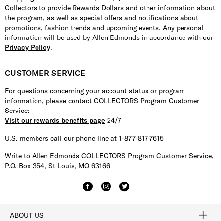
Collectors to provide Rewards Dollars and other information about
the program, as well as special offers and notifications about
promotions, fashion trends and upcoming events. Any personal
information will be used by Allen Edmonds in accordance with our
Privacy Policy
.
CUSTOMER SERVICE
For questions concerning your account status or program
information, please contact COLLECTORS Program Customer
Service:
Visit our rewards benefits page
24/7
U.S. members call our phone line at 1-877-817-7615
Write to Allen Edmonds COLLECTORS Program Customer Service,
P.O. Box 354, St Louis, MO 63166
ABOUT US