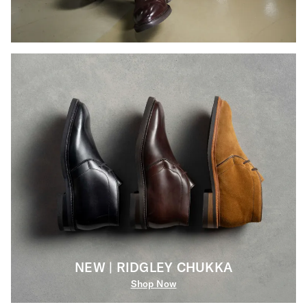
NEW | RIDGLEY CHUKKA
Shop Now