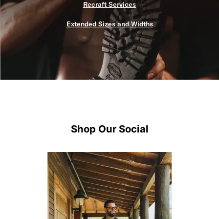
Recraft Services
Extended Sizes and Widths
Shop Our Social
Media Carousel
Carousel with product photos. Use the previous and next buttons 