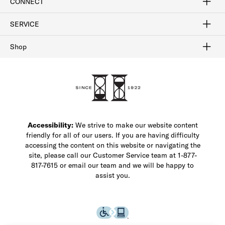
CONNECT
FAQ
Contact Us
Find a Store
1-877-817-7615
SERVICE
Buy Online Pick Up In-Store
Klarna
Afterpay
Order Tracking
Do Not Sell or Share My Personal Information
Shipping and Returns
Unsubscribe
International Shipping
Gift Cards
Check Gift Card Balance
Security & Privacy
Zip
Salesfloor
Shop
Shop Men's Dress Shoes
Shop Men's Boots
Shop Men's Loafers
Shop Men's Sneakers
Custom Shop
Recrafting
Shop Sale
Accessibility:
We strive to make our website content
friendly for all of our users. If you are having difficulty
accessing the content on this website or navigating the
site, please call our Customer Service team at 1-877-
817-7615 or email our team and we will be happy to
assist you.