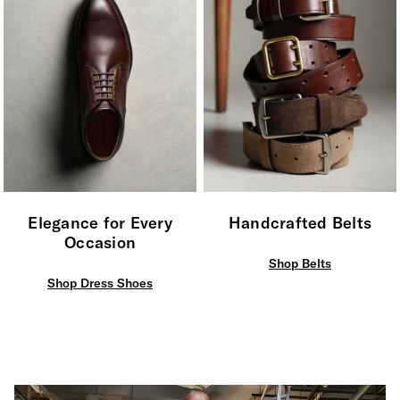
Elegance for Every
Handcrafted Belts
Occasion
Shop Belts
Shop Dress Shoes