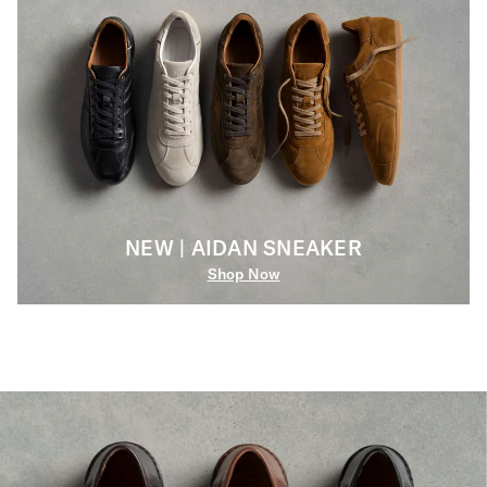
NEW | AIDAN SNEAKER
Shop Now