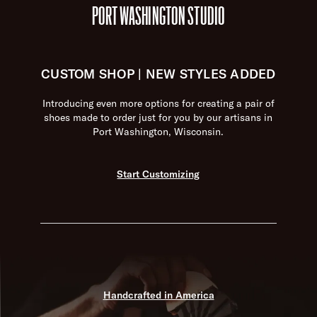
PORT WASHINGTON STUDIO
CUSTOM SHOP | NEW STYLES ADDED
Introducing even more options for creating a pair of
shoes made to order just for you by our artisans in
Port Washington, Wisconsin.
Start Customizing
Handcrafted in America