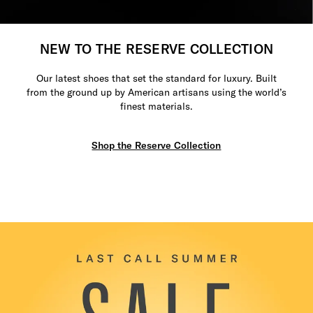
NEW TO THE RESERVE COLLECTION
Our latest shoes that set the standard for luxury. Built
from the ground up by American artisans using the world’s
finest materials.
Shop the Reserve Collection