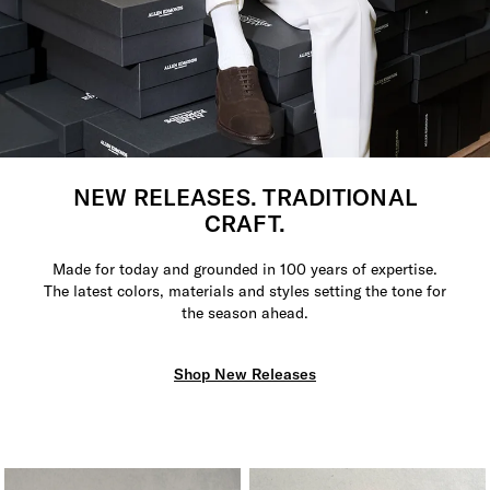
NEW RELEASES. TRADITIONAL
CRAFT.
Made for today and grounded in 100 years of expertise.
The latest colors, materials and styles setting the tone for
the season ahead.
Shop New Releases