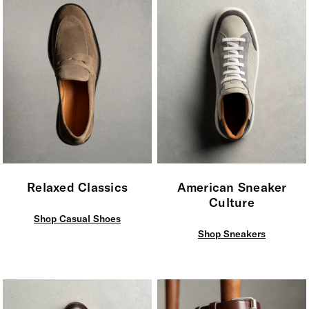
Relaxed Classics
American Sneaker
Culture
Shop Casual Shoes
Shop Sneakers