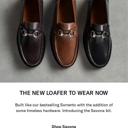
THE NEW LOAFER TO WEAR NOW
Built like our bestselling Sorrento with the addition of
some timeless hardware. Introducing the Savona bit.
Shop Savona