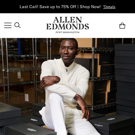
Last Call! Save up to 75% Off | Shop Now!
*Details