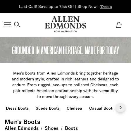
Last Call! Save up to 75% Off | Shop Now!
*Details
GROUNDED IN AMERICAN HERITAGE. MADE FOR TODAY
Men’s boots from Allen Edmonds bring together heritage
and modern style, crafted in rich leathers and designed to
endure. From rugged lace-ups to polished Chelseas, each
pair reflects American craftsmanship with the versatility
to move through every season.
Dress Boots
Suede Boots
Chelsea
Casual Boots
Chu
Men's Boots
Allen Edmonds
Shoes
Boots
/
/