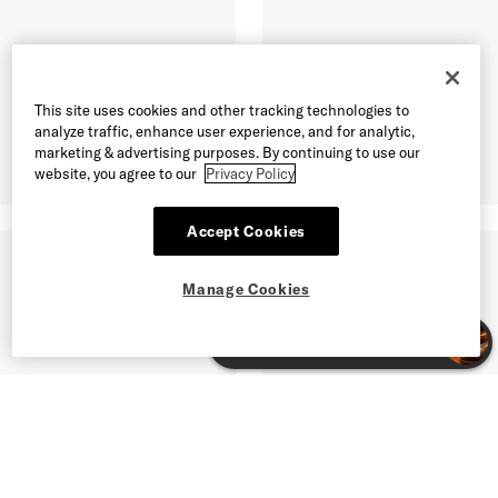
This site uses cookies and other tracking technologies to
analyze traffic, enhance user experience, and for analytic,
marketing & advertising purposes. By continuing to use our
website, you agree to our
Privacy Policy
Accept Cookies
Manage Cookies