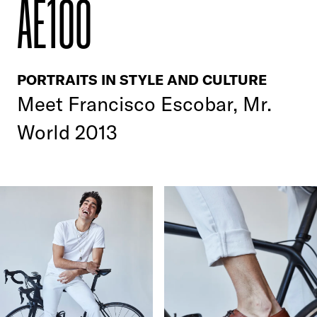
AE100
PORTRAITS IN STYLE AND CULTURE
Meet Francisco Escobar, Mr.
World 2013