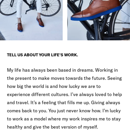
TELL US ABOUT YOUR LIFE'S WORK.
My life has always been based in dreams. Working in
the present to make moves towards the future. Seeing
how big the world is and how lucky we are to
experience different cultures. I’ve always loved to help
and travel. It’s a feeling that fills me up. Giving always
comes back to you. You just never know how. I’m lucky
to work as a model where my work inspires me to stay
healthy and give the best version of myself.