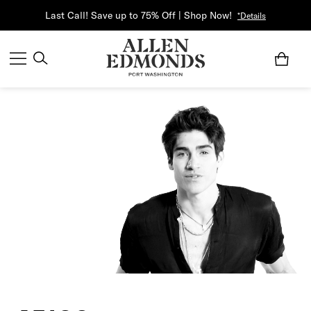
Last Call! Save up to 75% Off | Shop Now!
*Details