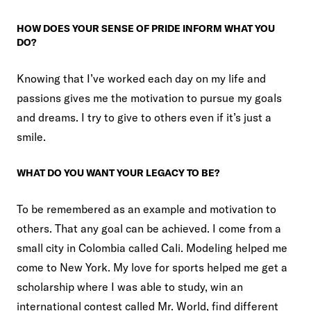
HOW DOES YOUR SENSE OF PRIDE INFORM WHAT YOU
DO?
Knowing that I’ve worked each day on my life and
passions gives me the motivation to pursue my goals
and dreams. I try to give to others even if it’s just a
smile.
WHAT DO YOU WANT YOUR LEGACY TO BE?
To be remembered as an example and motivation to
others. That any goal can be achieved. I come from a
small city in Colombia called Cali. Modeling helped me
come to New York. My love for sports helped me get a
scholarship where I was able to study, win an
international contest called Mr. World, find different