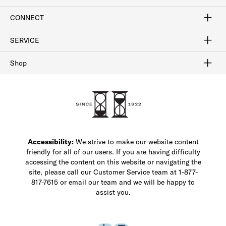
Sign In / Join Now
Learn More
Rewards Terms
Rewards FAQs
CONNECT
FAQ
Contact Us
Find a Store
1-877-817-7615
SERVICE
Buy Online Pick Up In-Store
Klarna
Afterpay
Order Tracking
Do Not Sell or Share My Personal Information
Shipping and Returns
Unsubscribe
International Shipping
Gift Cards
Check Gift Card Balance
Security & Privacy
Zip
Salesfloor
Shop
Shop Men's Dress Shoes
Shop Men's Boots
Shop Men's Loafers
Shop Men's Sneakers
Custom Shop
Recrafting
Shop Sale
Accessibility:
We strive to make our website content
friendly for all of our users. If you are having difficulty
accessing the content on this website or navigating the
site, please call our Customer Service team at 1-877-
817-7615 or email our team and we will be happy to
assist you.