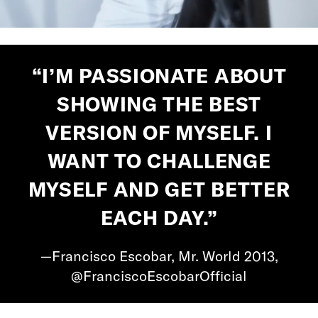
“I’M PASSIONATE ABOUT
SHOWING THE BEST
VERSION OF MYSELF. I
WANT TO CHALLENGE
MYSELF AND GET BETTER
EACH DAY.”
—Francisco Escobar, Mr. World 2013,
@FranciscoEscobarOfficial