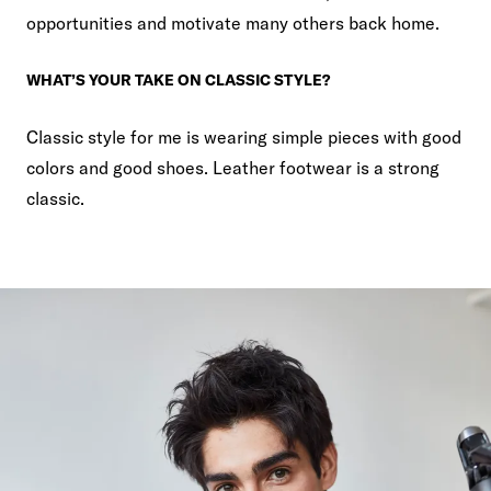
opportunities and motivate many others back home.
WHAT’S YOUR TAKE ON CLASSIC STYLE?
Classic style for me is wearing simple pieces with good
colors and good shoes. Leather footwear is a strong
classic.