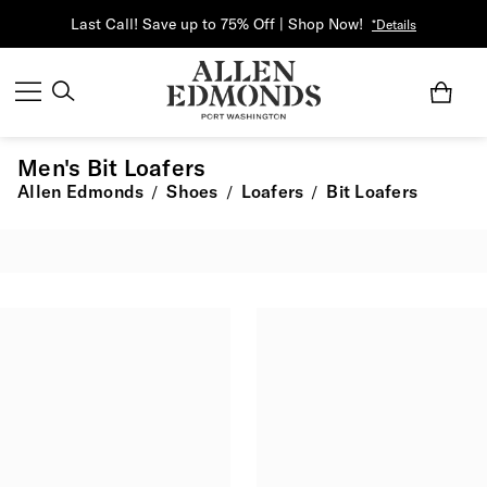
Last Call! Save up to 75% Off | Shop Now!
*Details
Men's Bit Loafers
Allen Edmonds
Shoes
Loafers
Bit Loafers
/
/
/