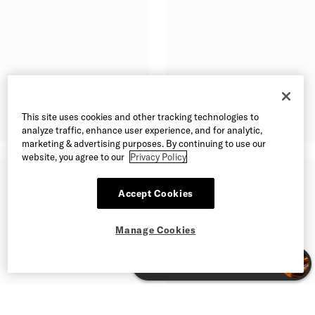
This site uses cookies and other tracking technologies to
analyze traffic, enhance user experience, and for analytic,
marketing & advertising purposes. By continuing to use our
website, you agree to our
Privacy Policy
Accept Cookies
Manage Cookies