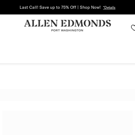
Last Call! Save up to 75% Off | Shop Now!
*Details