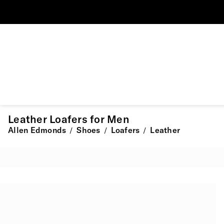
Leather Loafers for Men
Allen Edmonds
Shoes
Loafers
Leather
/
/
/