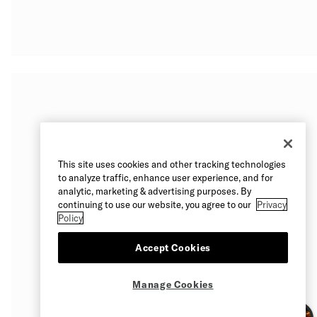
This site uses cookies and other tracking technologies
to analyze traffic, enhance user experience, and for
analytic, marketing & advertising purposes. By
continuing to use our website, you agree to our
Privacy
Policy
Accept Cookies
Manage Cookies