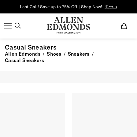
Last Call! Save up to 75% Off | Shop Now!
*Details
Casual Sneakers
Allen Edmonds
Shoes
Sneakers
/
/
/
Casual Sneakers