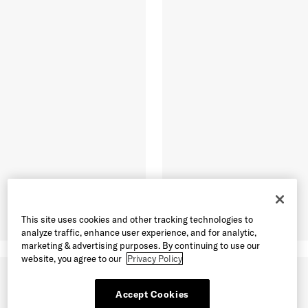
This site uses cookies and other tracking technologies to
analyze traffic, enhance user experience, and for analytic,
marketing & advertising purposes. By continuing to use our
website, you agree to our
Privacy Policy
Accept Cookies