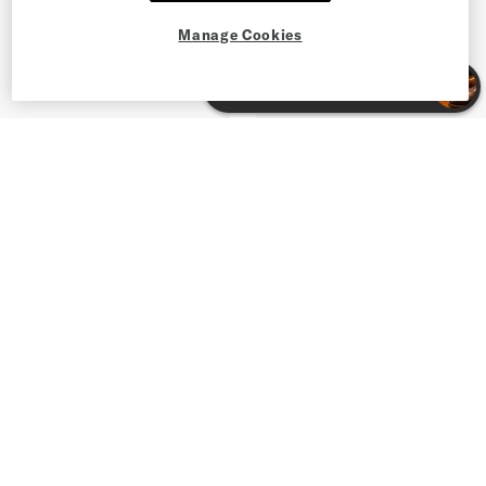
Manage Cookies