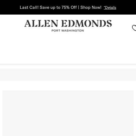
Last Call! Save up to 75% Off | Shop Now!
*Details