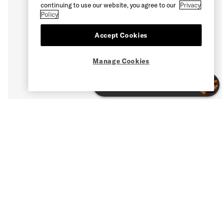
continuing to use our website, you agree to our
Privacy
Policy
Accept Cookies
Manage Cookies