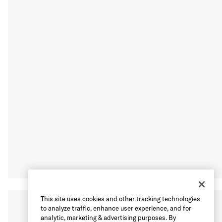
This site uses cookies and other tracking technologies
to analyze traffic, enhance user experience, and for
analytic, marketing & advertising purposes. By