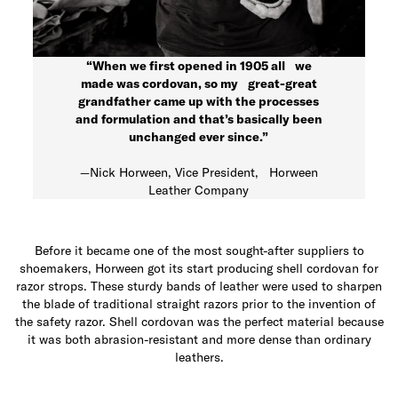
“When we first opened in 1905 all we
made was cordovan, so my great-great
grandfather came up with the processes
and formulation and that’s basically been
unchanged ever since.”
—Nick Horween, Vice President, Horween
Leather Company
Before it became one of the most sought-after suppliers to
shoemakers, Horween got its start producing shell cordovan for
razor strops. These sturdy bands of leather were used to sharpen
the blade of traditional straight razors prior to the invention of
the safety razor. Shell cordovan was the perfect material because
it was both abrasion-resistant and more dense than ordinary
leathers.