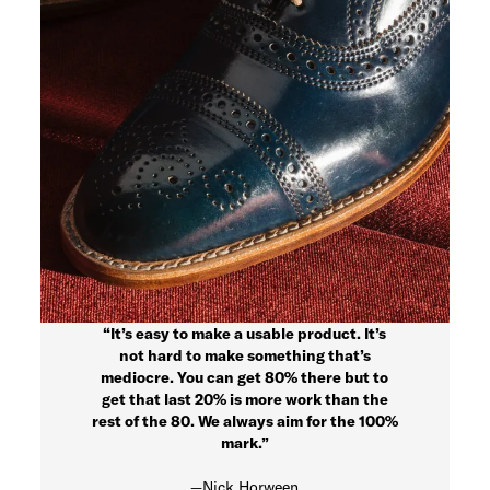
“It’s easy to make a usable product. It’s
not hard to make something that’s
mediocre. You can get 80% there but to
get that last 20% is more work than the
rest of the 80. We always aim for the 100%
mark.”
—Nick Horween