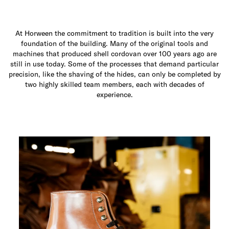
At Horween the commitment to tradition is built into the very
foundation of the building. Many of the original tools and
machines that produced shell cordovan over 100 years ago are
still in use today. Some of the processes that demand particular
precision, like the shaving of the hides, can only be completed by
two highly skilled team members, each with decades of
experience.