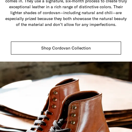
comes in. They use a signature, six-month process to create truly
exceptional leather in a rich range of distinctive colors. Their
lighter shades of cordovan—including natural and chili—are
especially prized because they both showcase the natural beauty
of the material and don’t allow for any imperfections.
Shop Cordovan Collection