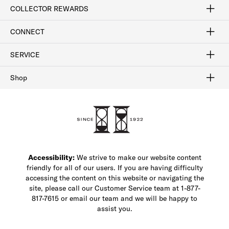
Craftsmanship
Our Process
Our History
Woodlore
Sustainability
Crafted in the USA
Careers
Discount Program
Exclusive Offers
Sitemap
COLLECTOR REWARDS
Sign In / Join Now
Learn More
Rewards Terms
Rewards FAQs
CONNECT
FAQ
Contact Us
Find a Store
1-877-817-7615
SERVICE
Buy Online Pick Up In-Store
Klarna
Afterpay
Order Tracking
Do Not Sell or Share My Personal Information
Shipping and Returns
Unsubscribe
International Shipping
Gift Cards
Check Gift Card Balance
Security & Privacy
Zip
Salesfloor
Shop
Shop Men's Dress Shoes
Shop Men's Boots
Shop Men's Loafers
Shop Men's Sneakers
Custom Shop
Recrafting
Shop Sale
Accessibility:
We strive to make our website content
friendly for all of our users. If you are having difficulty
accessing the content on this website or navigating the
site, please call our Customer Service team at 1-877-
817-7615 or email our team and we will be happy to
assist you.