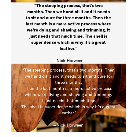
“The steeping process, that’s two
months. Then we hand oil it and it needs
to sit and cure for three months. Then the
last month is a more active process where
we’re dying and shaving and trimming. It
just needs that much time. The shell is
super dense which is why it’s a great
leather.”
—Nick Horween
“The steeping process, that’s two months. Then
we hand oil it and it needs to sit and cure for
three months.
Then the last month is a more active process
where we’re dying and shaving and trimming.
It just needs that much time.
The shell is super dense which is why it’s a great
leather.”
—Nick Horween