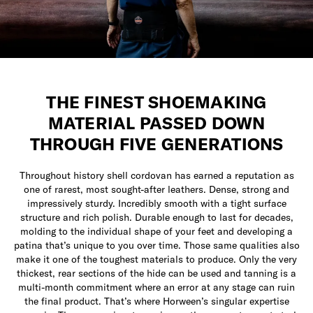
THE FINEST SHOEMAKING
MATERIAL PASSED DOWN
THROUGH FIVE GENERATIONS
Throughout history shell cordovan has earned a reputation as
one of rarest, most sought-after leathers. Dense, strong and
impressively sturdy. Incredibly smooth with a tight surface
structure and rich polish. Durable enough to last for decades,
molding to the individual shape of your feet and developing a
patina that’s unique to you over time. Those same qualities also
make it one of the toughest materials to produce. Only the very
thickest, rear sections of the hide can be used and tanning is a
multi-month commitment where an error at any stage can ruin
the final product. That’s where Horween’s singular expertise