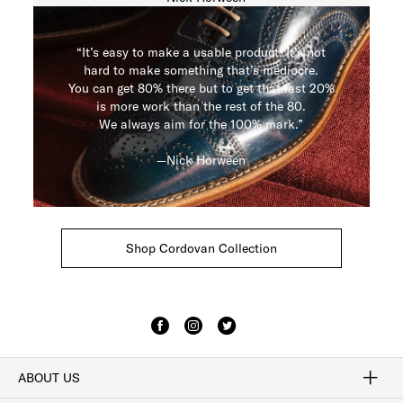
“It’s easy to make a usable product. It’s not
hard to make something that’s mediocre.
You can get 80% there but to get that last 20%
is more work than the rest of the 80.
We always aim for the 100% mark.”
—Nick Horween
Shop Cordovan Collection
ABOUT US