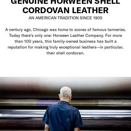
GENUINE HORWEEN SHELL
CORDOVAN LEATHER
AN AMERICAN TRADITION SINCE 1905
A century ago, Chicago was home to scores of famous tanneries.
Today there’s only one: Horween Leather Company. For more
than 100 years, this family-owned business has built a
reputation for making truly exceptional leathers—in particular,
their shell cordovan.