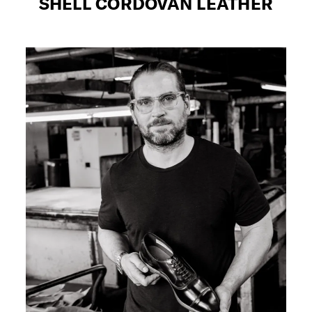
SHELL CORDOVAN LEATHER