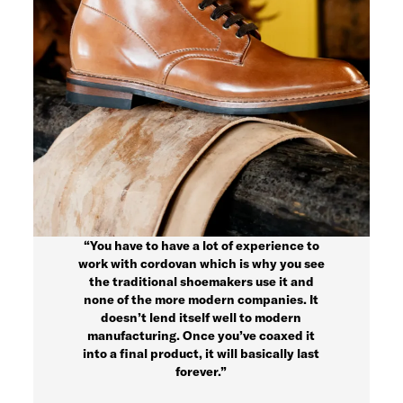
“You have to have a lot of experience to
work with cordovan which is why you see
the traditional shoemakers use it and
none of the more modern companies. It
doesn’t lend itself well to modern
manufacturing. Once you’ve coaxed it
into a final product, it will basically last
forever.”