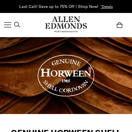
Last Call! Save up to 75% Off | Shop Now!
*Details