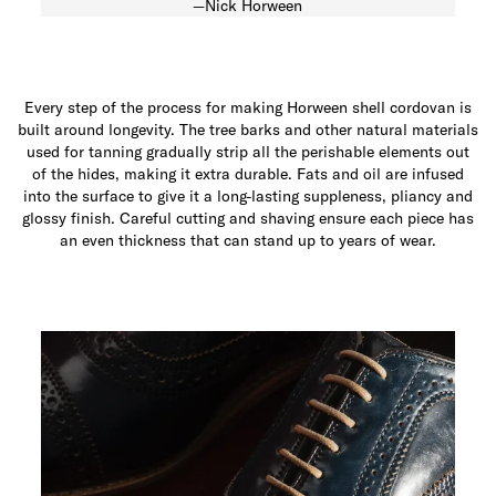
—Nick Horween
Every step of the process for making Horween shell cordovan is
built around longevity. The tree barks and other natural materials
used for tanning gradually strip all the perishable elements out
of the hides, making it extra durable. Fats and oil are infused
into the surface to give it a long-lasting suppleness, pliancy and
glossy finish. Careful cutting and shaving ensure each piece has
an even thickness that can stand up to years of wear.