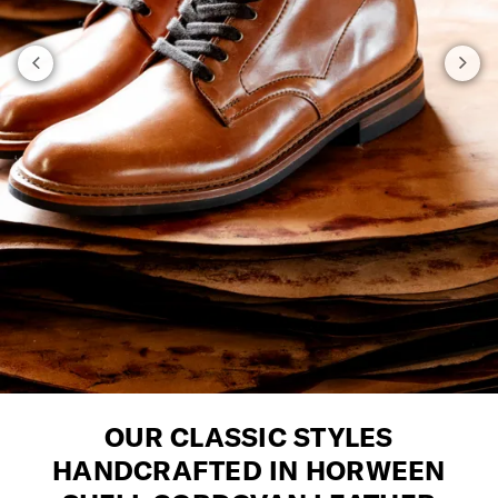
OUR CLASSIC STYLES
HANDCRAFTED IN HORWEEN