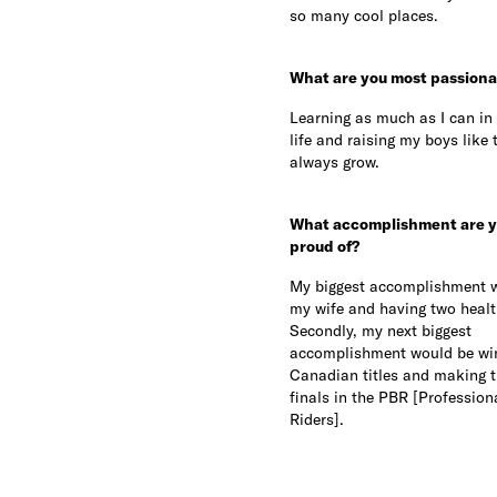
so many cool places.
What are you most passiona
Learning as much as I can in 
life and raising my boys like 
always grow.
What accomplishment are y
proud of?
My biggest accomplishment 
my wife and having two healt
Secondly, my next biggest
accomplishment would be wi
Canadian titles and making t
finals in the PBR [Professiona
Riders].