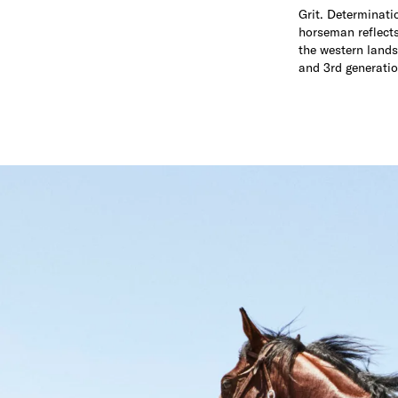
Grit. Determinati
horseman reflects 
the western lands
and 3rd generatio