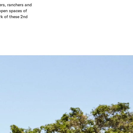
ders, ranchers and
-open spaces of
rk of these 2nd