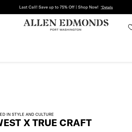
Last Call! Save up to 75% Off | Shop Now!
*Details
ED IN STYLE AND CULTURE
WEST X TRUE CRAFT