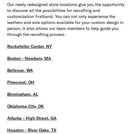
Our newly redesigned store locations give you the opportunity
to discover all the possibilities for recrafting and
customization firsthand. You can not only experience the
leathers and sole options available for your custom design in
person, it also allows our team members to help guide you
through the recrafting process.
Rockefeller Center, NY
Boston - Newbury, MA
Bellevue, WA
Pinecrest, OH
Birmingham, AL
Oklahoma City, OK
Atlanta - High Street, GA
Houston - River Oaks, TX