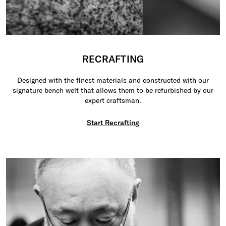
RECRAFTING
Designed with the finest materials and constructed with our
signature bench welt that allows them to be refurbished by our
expert craftsman.
Start Recrafting