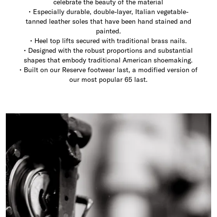
celebrate the beauty of the material
• Especially durable, double-layer, Italian vegetable-
tanned leather soles that have been hand stained and
painted.
• Heel top lifts secured with traditional brass nails.
• Designed with the robust proportions and substantial
shapes that embody traditional American shoemaking.
• Built on our Reserve footwear last, a modified version of
our most popular 65 last.