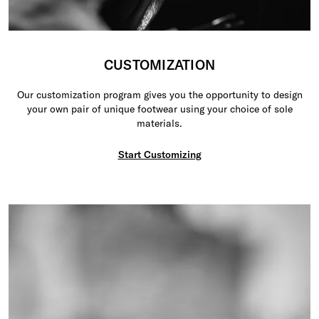
CUSTOMIZATION
Our customization program gives you the opportunity to design
your own pair of unique footwear using your choice of sole
materials.
Start Customizing