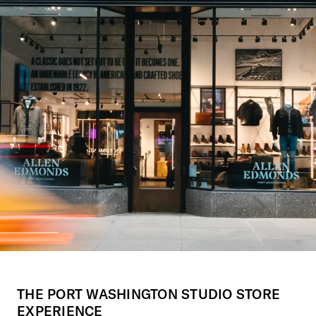
THE PORT WASHINGTON STUDIO STORE
EXPERIENCE