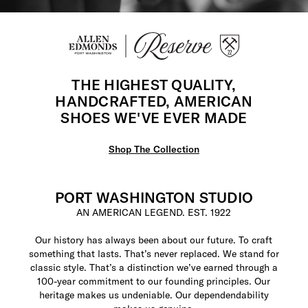
THE HIGHEST QUALITY,
HANDCRAFTED, AMERICAN
SHOES WE'VE EVER MADE
Shop The Collection
PORT WASHINGTON STUDIO
AN AMERICAN LEGEND. EST. 1922
Our history has always been about our future. To craft
something that lasts. That’s never replaced. We stand for
classic style. That’s a distinction we’ve earned through a
100-year commitment to our founding principles. Our
heritage makes us undeniable. Our dependendability