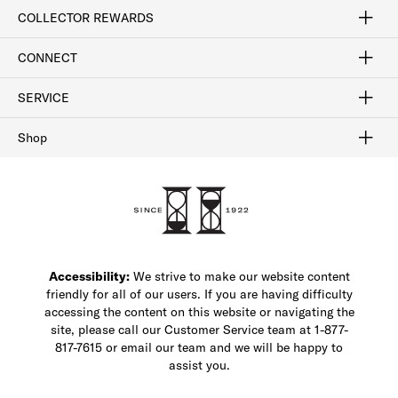
Craftsmanship
Our Process
Our History
Woodlore
Sustainability
Crafted in the USA
Careers
Discount Program
Exclusive Offers
Sitemap
COLLECTOR REWARDS
Sign In / Join Now
Learn More
Rewards Terms
Rewards FAQs
CONNECT
FAQ
Contact Us
Find a Store
1-877-817-7615
SERVICE
Buy Online Pick Up In-Store
Klarna
Afterpay
Order Tracking
Do Not Sell or Share My Personal Information
Shipping and Returns
Unsubscribe
International Shipping
Gift Cards
Check Gift Card Balance
Security & Privacy
Zip
Salesfloor
Shop
Shop Men's Dress Shoes
Shop Men's Boots
Shop Men's Loafers
Shop Men's Sneakers
Custom Shop
Recrafting
Shop Sale
Accessibility:
We strive to make our website content
friendly for all of our users. If you are having difficulty
accessing the content on this website or navigating the
site, please call our Customer Service team at 1-877-
817-7615 or email our team and we will be happy to
assist you.