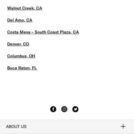
Walnut Creek, CA
Del Amo, CA
Costa Mesa - South Coast Plaza, CA
Denver, CO
Columbus, OH
Boca Raton, FL
ABOUT US