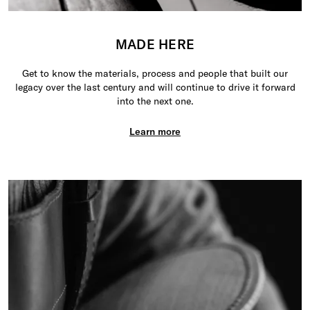
MADE HERE
Get to know the materials, process and people that built our
legacy over the last century and will continue to drive it forward
into the next one.
Learn more