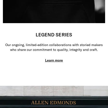
LEGEND SERIES
Our ongoing, limited-edition collaborations with storied makers
who share our commitment to quality, integrity and craft.
Learn more