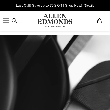
Last Call! Save up to 75% Off | Shop Now!
*Details