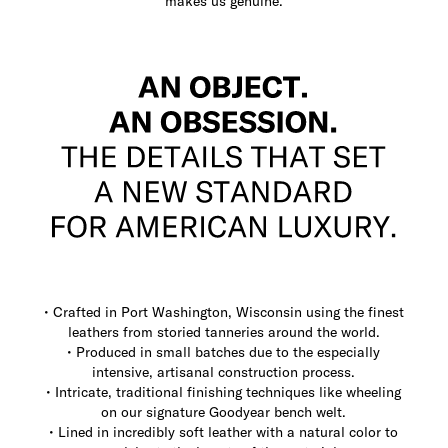
makes us genuine.
• Crafted in Port Washington, Wisconsin using the finest
leathers from storied tanneries around the world.
• Produced in small batches due to the especially
intensive, artisanal construction process.
• Intricate, traditional finishing techniques like wheeling
on our signature Goodyear bench welt.
• Lined in incredibly soft leather with a natural color to