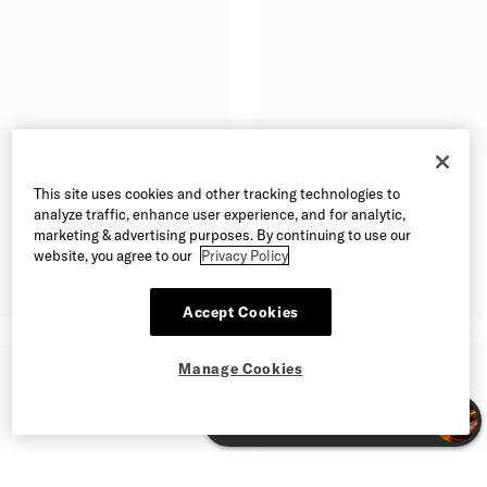
This site uses cookies and other tracking technologies to
analyze traffic, enhance user experience, and for analytic,
marketing & advertising purposes. By continuing to use our
website, you agree to our
Privacy Policy
Accept Cookies
Manage Cookies