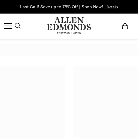
Last Call! Save up to 75% Off | Shop Now!
*Details