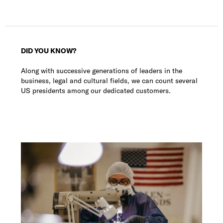
DID YOU KNOW?
Along with successive generations of leaders in the
business, legal and cultural fields, we can count several
US presidents among our dedicated customers.