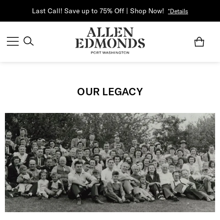
Last Call! Save up to 75% Off | Shop Now!
*Details
OUR LEGACY