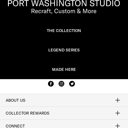
THE COLLECTION
LEGEND SERIES
MADE HERE
ABOUT US
Craftsmanship
Our Process
Our History
Woodlore
Sustainability
Crafted in the USA
Careers
Discount Program
Exclusive Offers
Sitemap
COLLECTOR REWARDS
Sign In / Join Now
Learn More
Rewards Terms
Rewards FAQs
CONNECT