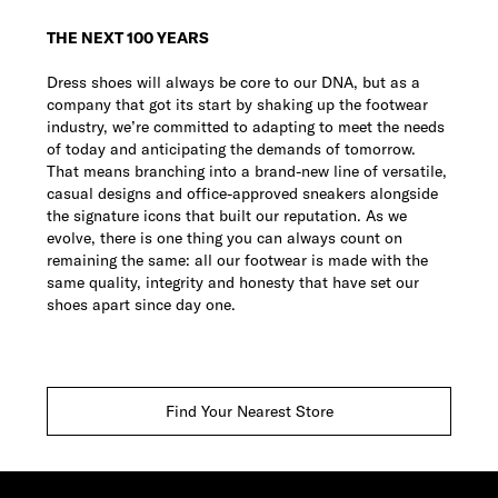
THE NEXT 100 YEARS
Dress shoes will always be core to our DNA, but as a
company that got its start by shaking up the footwear
industry, we’re committed to adapting to meet the needs
of today and anticipating the demands of tomorrow.
That means branching into a brand-new line of versatile,
casual designs and office-approved sneakers alongside
the signature icons that built our reputation. As we
evolve, there is one thing you can always count on
remaining the same: all our footwear is made with the
same quality, integrity and honesty that have set our
shoes apart since day one.
Find Your Nearest Store