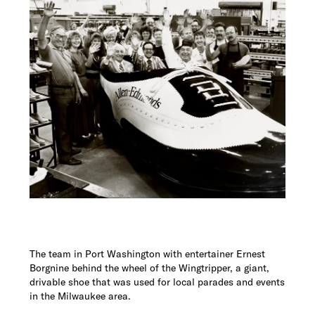
The team in Port Washington with entertainer Ernest
Borgnine behind the wheel of the Wingtripper, a giant,
drivable shoe that was used for local parades and events
in the Milwaukee area.