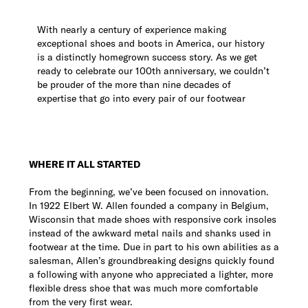
With nearly a century of experience making
exceptional shoes and boots in America, our history
is a distinctly homegrown success story. As we get
ready to celebrate our 100th anniversary, we couldn’t
be prouder of the more than nine decades of
expertise that go into every pair of our footwear
WHERE IT ALL STARTED
From the beginning, we’ve been focused on innovation.
In 1922 Elbert W. Allen founded a company in Belgium,
Wisconsin that made shoes with responsive cork insoles
instead of the awkward metal nails and shanks used in
footwear at the time. Due in part to his own abilities as a
salesman, Allen’s groundbreaking designs quickly found
a following with anyone who appreciated a lighter, more
flexible dress shoe that was much more comfortable
from the very first wear.