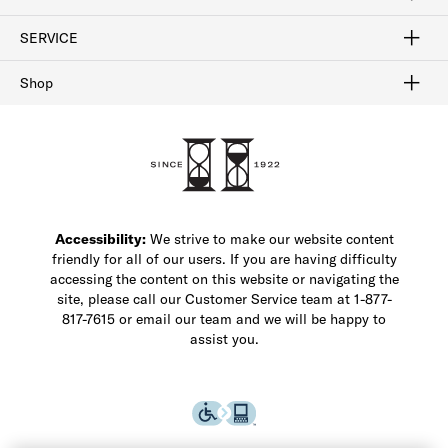
FAQ
Contact Us
Find a Store
1-877-817-7615
SERVICE
Buy Online Pick Up In-Store
Klarna
Afterpay
Order Tracking
Do Not Sell or Share My Personal Information
Shipping and Returns
Unsubscribe
International Shipping
Gift Cards
Check Gift Card Balance
Security & Privacy
Zip
Salesfloor
Shop
Shop Men's Dress Shoes
Shop Men's Boots
Shop Men's Loafers
Shop Men's Sneakers
Custom Shop
Recrafting
Shop Sale
Accessibility:
We strive to make our website content
friendly for all of our users. If you are having difficulty
accessing the content on this website or navigating the
site, please call our Customer Service team at 1-877-
817-7615 or email our team and we will be happy to
assist you.