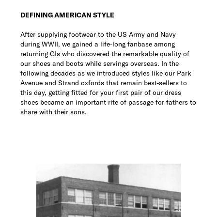
DEFINING AMERICAN STYLE
After supplying footwear to the US Army and Navy
during WWII, we gained a life-long fanbase among
returning GIs who discovered the remarkable quality of
our shoes and boots while servings overseas. In the
following decades as we introduced styles like our Park
Avenue and Strand oxfords that remain best-sellers to
this day, getting fitted for your first pair of our dress
shoes became an important rite of passage for fathers to
share with their sons.